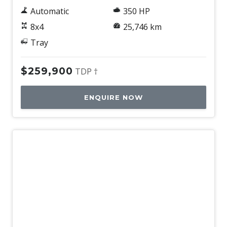
Automatic
350 HP
8x4
25,746 km
Tray
$259,900
TDP †
ENQUIRE NOW