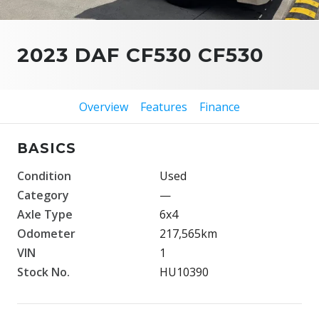
2023 DAF CF530 CF530
Overview
Features
Finance
BASICS
Condition
Used
Category
—
Axle Type
6x4
Odometer
217,565km
VIN
1
Stock No.
HU10390