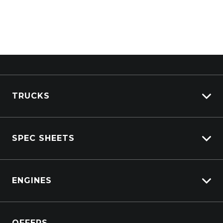
TRUCKS
View All Trucks
SPEC SHEETS
View New
View Pre-Owned
Isuzu
View Demo
ENGINES
DAF
Kenworth
Overview
Isuzu Power Solutions
OFFERS