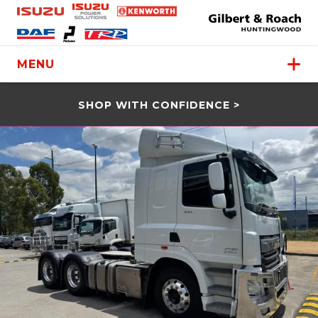
MENU
SHOP WITH CONFIDENCE >