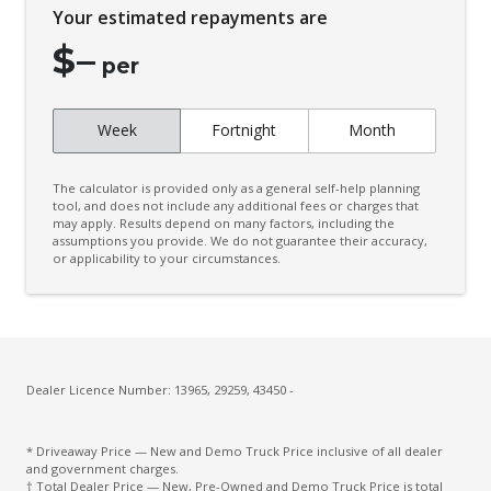
Your estimated repayments are
$
–
per
Week
Fortnight
Month
The calculator is provided only as a general self-help planning
tool, and does not include any additional fees or charges that
may apply. Results depend on many factors, including the
assumptions you provide. We do not guarantee their accuracy,
or applicability to your circumstances.
Dealer Licence Number: 13965, 29259, 43450 -
* Driveaway Price — New and Demo Truck Price inclusive of all dealer
and government charges.
† Total Dealer Price — New, Pre-Owned and Demo Truck Price is total