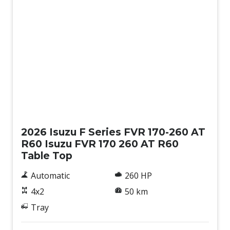
New
2026 Isuzu F Series FVR 170-260 AT
R60 Isuzu FVR 170 260 AT R60
Table Top
Automatic
260 HP
4x2
50 km
Tray