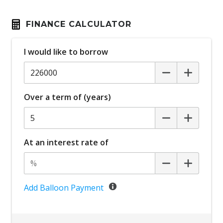
FINANCE CALCULATOR
I would like to borrow
Over a term of (years)
At an interest rate of
Add Balloon Payment