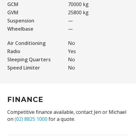
GCM
70000 kg
GVM
25800 kg
Suspension
—
Wheelbase
—
Air Conditioning
No
Radio
Yes
Sleeping Quarters
No
Speed Limiter
No
FINANCE
Competitive finance available, contact Jen or Michael
on
(02) 8825 1000
for a quote.