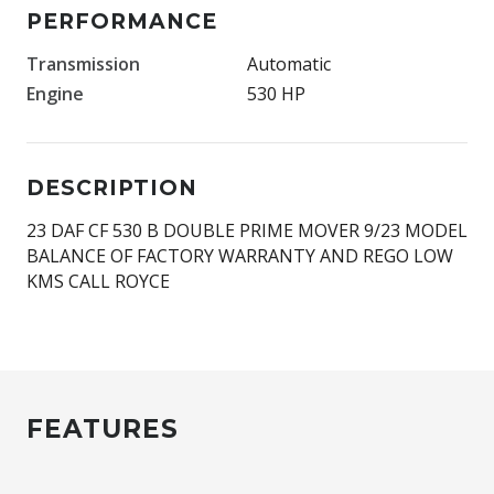
PERFORMANCE
Transmission
Automatic
Engine
530 HP
DESCRIPTION
23 DAF CF 530 B DOUBLE PRIME MOVER 9/23 MODEL
BALANCE OF FACTORY WARRANTY AND REGO LOW
KMS CALL ROYCE
FEATURES