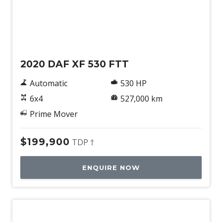
Used
2020 DAF XF 530 FTT
Automatic
530 HP
6x4
527,000 km
Prime Mover
$199,900
TDP †
ENQUIRE NOW