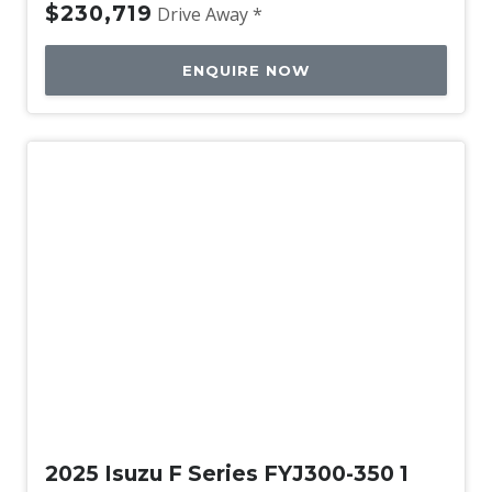
$230,719
Drive Away *
ENQUIRE NOW
Used
2025 Isuzu F Series FYJ300-350 1