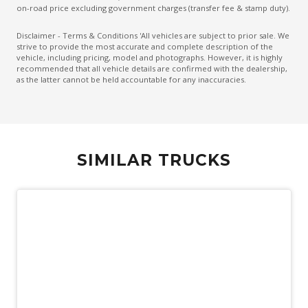
on-road price excluding government charges (transfer fee & stamp duty).
Disclaimer - Terms & Conditions 'All vehicles are subject to prior sale. We
strive to provide the most accurate and complete description of the
vehicle, including pricing, model and photographs. However, it is highly
recommended that all vehicle details are confirmed with the dealership,
as the latter cannot be held accountable for any inaccuracies.
SIMILAR TRUCKS