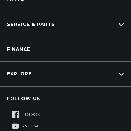
Power Units
Industrial Engines
Marine
SERVICE & PARTS
Generators
Truck Service
FINANCE
Truck Parts
EXPLORE
About Us
FOLLOW US
Contact Us
Sell My Truck
Facebook
Customer Care
YouTube