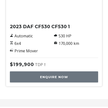
Used
2023 DAF CF530 CF530 1
Automatic
530 HP
6x4
170,000 km
Prime Mover
$199,900
TDP †
ENQUIRE NOW