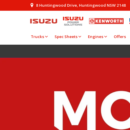
8 Huntingwood Drive, Huntingwood NSW 2148
Trucks
Spec Sheets
Engines
Offers