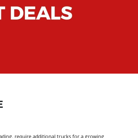
E
ding, require additional trucks for a growing