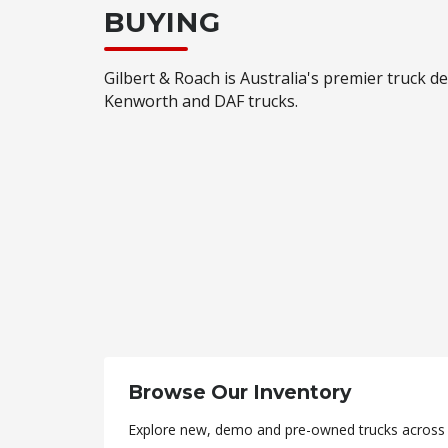
BUYING
Gilbert & Roach is Australia's premier truck de
Kenworth and DAF trucks.
Browse Our Inventory
Explore new, demo and pre-owned trucks across a