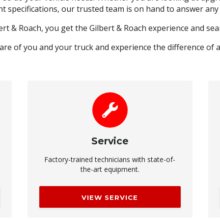
nt specifications, our trusted team is on hand to answer an
ert & Roach, you get the Gilbert & Roach experience and s
care of you and your truck and experience the difference of 
Service
Factory-trained technicians with state-of-
the-art equipment.
VIEW SERVICE