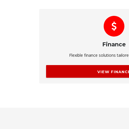
Finance
Flexible finance solutions tailor
VIEW FINANC