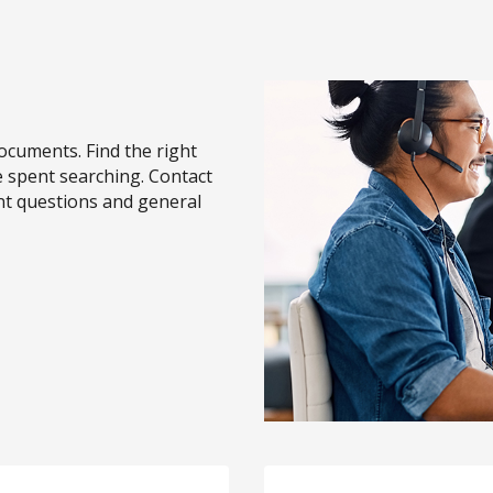
cuments. Find the right
 spent searching. Contact
nt questions and general