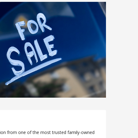
ation from one of the most trusted family-owned