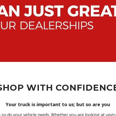
SHOP WITH CONFIDENC
Your truck is important to us; but so are you
so do your vehicle needs. Whether you are looking at upgra