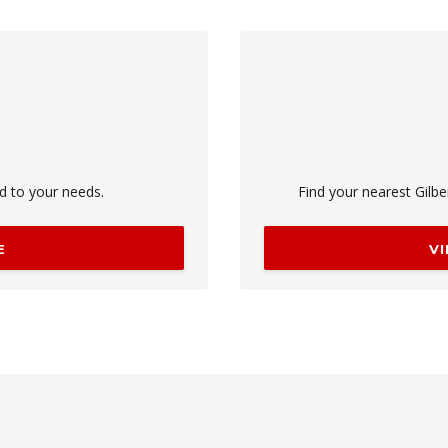
ed to your needs.
Find your nearest Gilbe
E
V