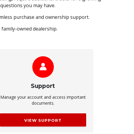
y questions you may have.
eamless purchase and ownership support.
a family-owned dealership.
Support
Manage your account and access important
documents.
VIEW SUPPORT