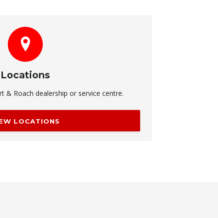
Locations
rt & Roach dealership or service centre.
IEW LOCATIONS