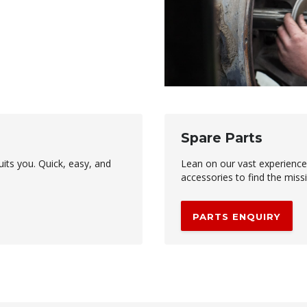
Spare Parts
uits you. Quick, easy, and
Lean on our vast experienc
accessories to find the miss
PARTS ENQUIRY