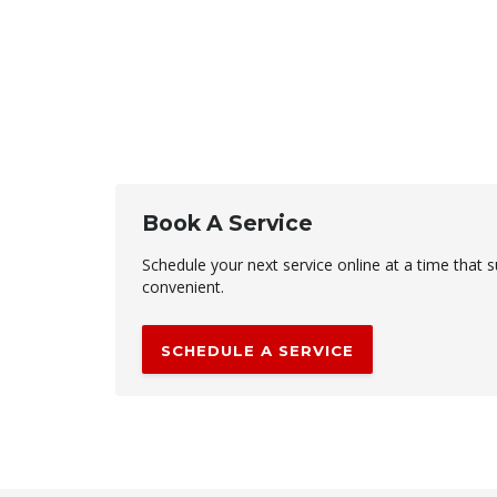
Book A Service
Schedule your next service online at a time that s
convenient.
SCHEDULE A SERVICE