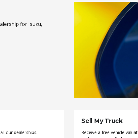
alership for Isuzu,
Sell My Truck
ll our dealerships.
Receive a free vehicle valu