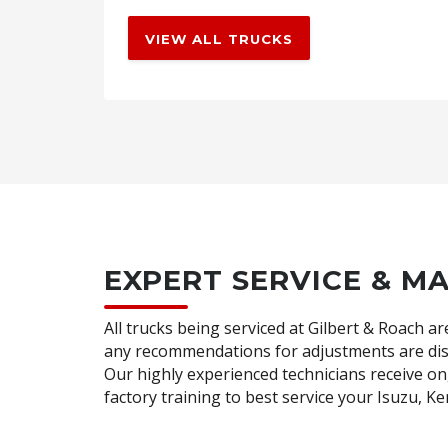
VIEW ALL TRUCKS
EXPERT SERVICE & M
All trucks being serviced at Gilbert & Roach 
any recommendations for adjustments are dis
Our highly experienced technicians receive 
factory training to best service your Isuzu, 