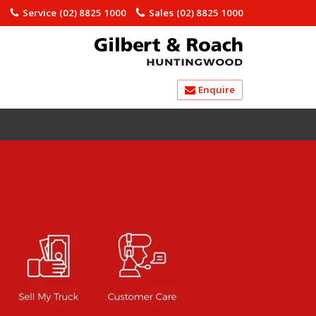
)
Service
(02) 8825 1000
Sales
(02) 8825 1000
Enquire