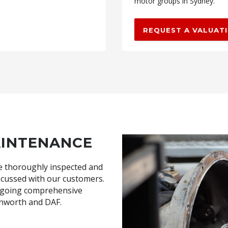
motor groups in Sydney.
REQUEST A VALUAT
AINTENANCE
are thoroughly inspected and
cussed with our customers.
ongoing comprehensive
Kenworth and DAF.