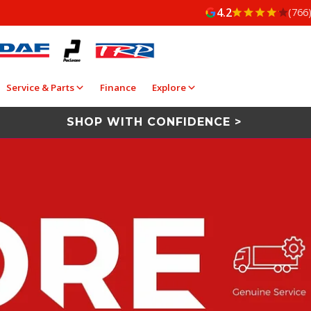
4.2
(766
Service & Parts
Finance
Explore
SHOP WITH CONFIDENCE >