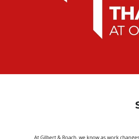
At Gilbert & Roach, we know as work changes 