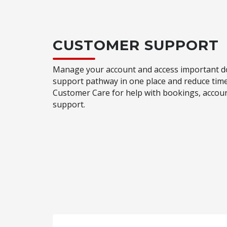
CUSTOMER SUPPORT
Manage your account and access important do
support pathway in one place and reduce time
Customer Care for help with bookings, accou
support.