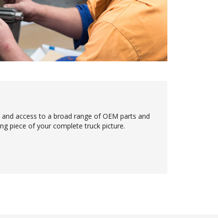
e and access to a broad range of OEM parts and
ing piece of your complete truck picture.