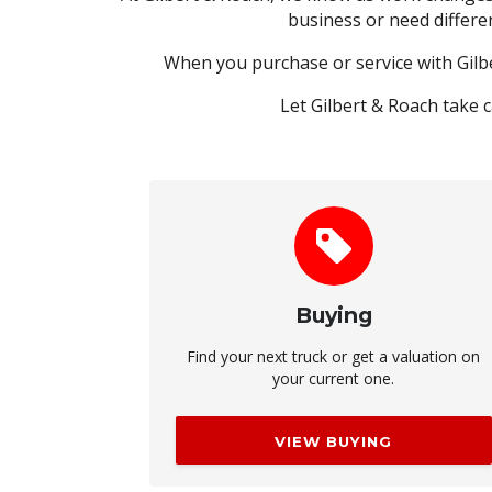
business or need differe
When you purchase or service with Gilb
Let Gilbert & Roach take 
Buying
Find your next truck or get a valuation on
your current one.
VIEW BUYING