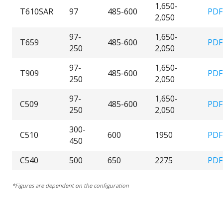
1,650-
T610SAR
97
485-600
PDF
2,050
97-
1,650-
T659
485-600
PDF
250
2,050
97-
1,650-
T909
485-600
PDF
250
2,050
97-
1,650-
C509
485-600
PDF
250
2,050
300-
C510
600
1950
PDF
450
C540
500
650
2275
PDF
*Figures are dependent on the configuration