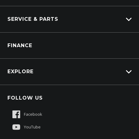
Industrial Engines
Marine
SERVICE & PARTS
Generators
Truck Service
FINANCE
Truck Parts
EXPLORE
About Us
FOLLOW US
Contact Us
Sell My Truck
Facebook
Customer Care
YouTube