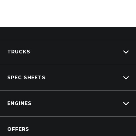
TRUCKS
View All Trucks
SPEC SHEETS
View New
View Pre-Owned
Isuzu
View Demo
ENGINES
DAF
Kenworth
Overview
Isuzu Power Solutions
OFFERS
Power Units