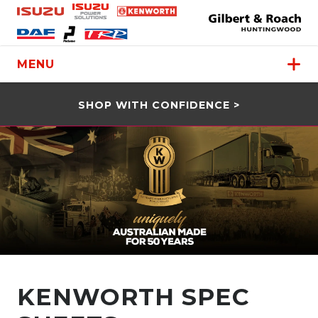
MENU
SHOP WITH CONFIDENCE >
KENWORTH SPEC