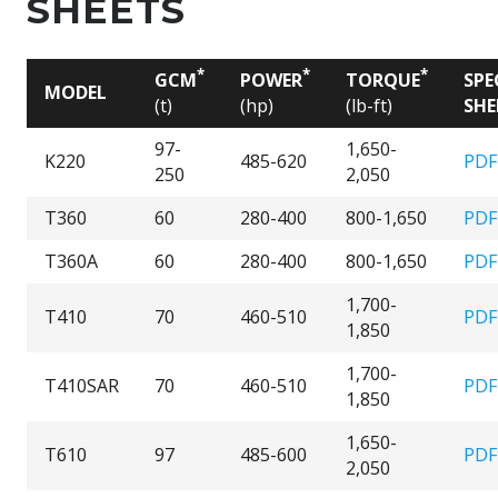
SHEETS
*
*
*
GCM
POWER
TORQUE
SPE
MODEL
(t)
(hp)
(lb-ft)
SHE
97-
1,650-
K220
485-620
PDF
250
2,050
T360
60
280-400
800-1,650
PDF
T360A
60
280-400
800-1,650
PDF
1,700-
T410
70
460-510
PDF
1,850
1,700-
T410SAR
70
460-510
PDF
1,850
1,650-
T610
97
485-600
PDF
2,050