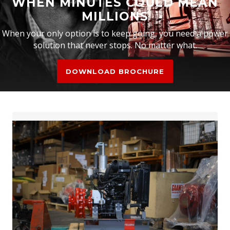
WHEN MINUTES COULD MEAN
MILLIONS
When your only option is to keep going, you need a power
solution that never stops. No matter what.
DOWNLOAD BROCHURE