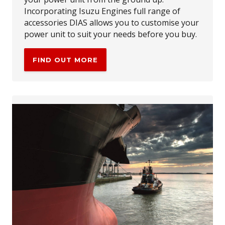
Incorporating Isuzu Engines full range of
accessories DIAS allows you to customise your
power unit to suit your needs before you buy.
FIND OUT MORE