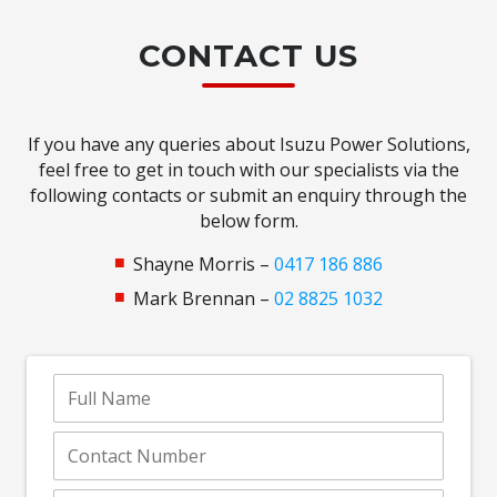
CONTACT US
If you have any queries about Isuzu Power Solutions,
feel free to get in touch with our specialists via the
following contacts or submit an enquiry through the
below form.
Shayne Morris –
0417 186 886
Mark Brennan –
02 8825 1032