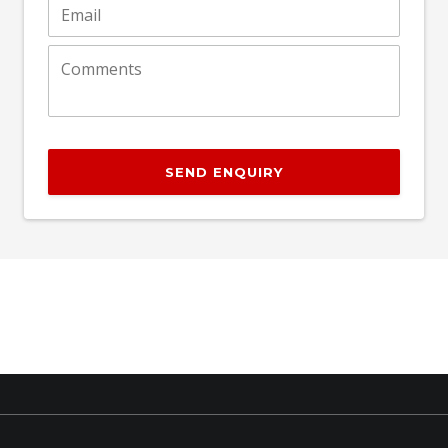
SEND ENQUIRY