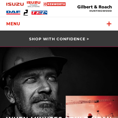
MENU
SHOP WITH CONFIDENCE >