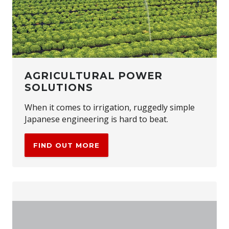
AGRICULTURAL POWER
SOLUTIONS
When it comes to irrigation, ruggedly simple
Japanese engineering is hard to beat.
FIND OUT MORE