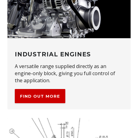
INDUSTRIAL ENGINES
A versatile range supplied directly as an
engine-only block, giving you full control of
the application.
FIND OUT MORE