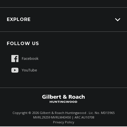
EXPLORE
About Us
FOLLOW US
Contact Us
Sell My Truck
Facebook
Customer Care
YouTube
Copyright ©
2026
Gilbert & Roach Huntingwood . Lic. No. MD13965
MVRL29259 MVRLM43450 | ARC AU10708
Enquire
(02) 8825 1000
Privacy Policy