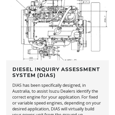
DIESEL INQUIRY ASSESSMENT
SYSTEM (DIAS)
DIAS has been specifically designed, in
Australia, to assist Isuzu Dealers identify the
correct engine for your application. For fixed
or variable speed engines, depending on your
desired application, DIAS will virtually build
your power unit from the ground up.