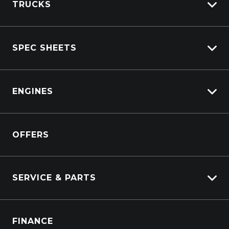
TRUCKS
View All Trucks
SPEC SHEETS
View New
View Pre-Owned
Isuzu
View Demo
ENGINES
DAF
Kenworth
Overview
Isuzu Power Solutions
OFFERS
Power Units
Industrial Engines
Marine
SERVICE & PARTS
Generators
Truck Service
FINANCE
Truck Parts