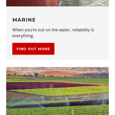
MARINE
When you’re out on the water, reliability is
everything.
FIND OUT MORE