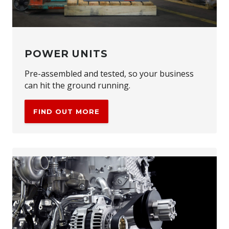
POWER UNITS
Pre-assembled and tested, so your business
can hit the ground running.
FIND OUT MORE