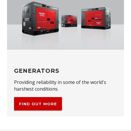
GENERATORS
Providing reliability in some of the world's
harshest conditions.
FIND OUT MORE