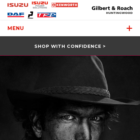
MENU
SHOP WITH CONFIDENCE >