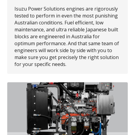
Isuzu Power Solutions engines are rigorously
tested to perform in even the most punishing
Australian conditions. Fuel efficient, low
maintenance, and ultra reliable Japanese built
blocks are engineered in Australia for
optimum performance. And that same team of
engineers will work side by side with you to
make sure you get precisely the right solution
for your specific needs.