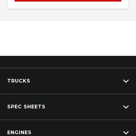
TRUCKS
View All Trucks
SPEC SHEETS
View New
View Pre-Owned
Isuzu
View Demo
ENGINES
DAF