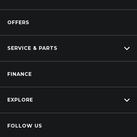
Kenworth
Overview
Isuzu Power Solutions
OFFERS
Power Units
Industrial Engines
Marine
SERVICE & PARTS
Generators
Truck Service
FINANCE
Truck Parts
EXPLORE
About Us
FOLLOW US
Contact Us