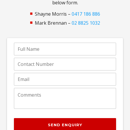
below form.
Shayne Morris –
0417 186 886
Mark Brennan –
02 8825 1032
SEND ENQUIRY