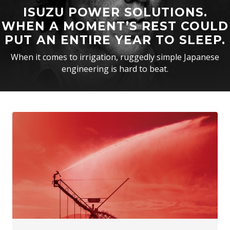
ISUZU POWER SOLUTIONS.
WHEN A MOMENT’S REST COULD
PUT AN ENTIRE YEAR TO SLEEP.
When it comes to irrigation, ruggedly simple Japanese
engineering is hard to beat.