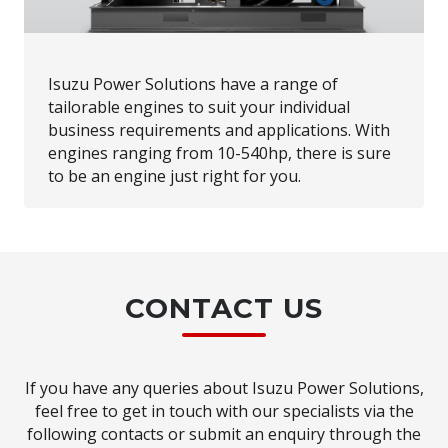
Isuzu Power Solutions have a range of
tailorable engines to suit your individual
business requirements and applications. With
engines ranging from 10-540hp, there is sure
to be an engine just right for you.
CONTACT US
If you have any queries about Isuzu Power Solutions,
feel free to get in touch with our specialists via the
following contacts or submit an enquiry through the