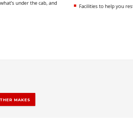
 what’s under the cab, and
Facilities to help you r
THER MAKES