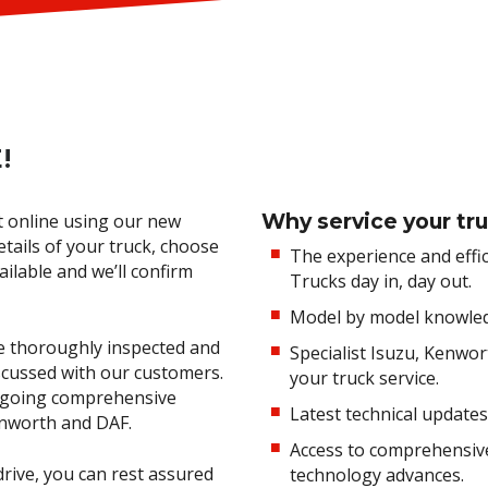
!
Why service your tru
t online using our new
etails of your truck, choose
The experience and effi
ilable and we’ll confirm
Trucks day in, day out.
Model by model knowledge
are thoroughly inspected and
Specialist Isuzu, Kenwo
cussed with our customers.
your truck service.
ongoing comprehensive
Latest technical updates
Kenworth and DAF.
Access to comprehensive 
rive, you can rest assured
technology advances.