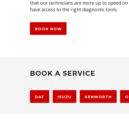
that our technicians are more up to speed on
have access to the right diagnostic tools.
BOOK NOW
BOOK A SERVICE
DAF
ISUZU
KENWORTH
O