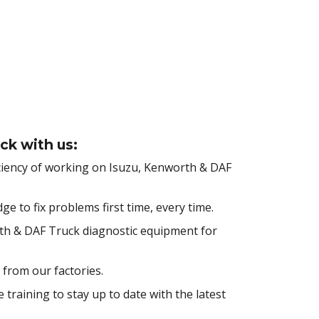
ck with us:
ciency of working on Isuzu, Kenworth & DAF
 to fix problems first time, every time.
rth & DAF Truck diagnostic equipment for
 from our factories.
training to stay up to date with the latest