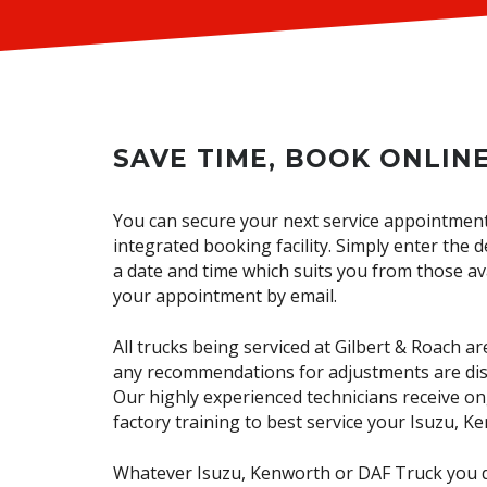
SAVE TIME, BOOK ONLINE
You can secure your next service appointmen
integrated booking facility. Simply enter the d
a date and time which suits you from those ava
your appointment by email.
All trucks being serviced at Gilbert & Roach 
any recommendations for adjustments are dis
Our highly experienced technicians receive 
factory training to best service your Isuzu, 
Whatever Isuzu, Kenworth or DAF Truck you d