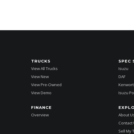
TRUCKS
SPEC 
View All Trucks
Isuzu
View New
DAF
View Pre-Owned
Kenwort
View Demo
Isuzu Po
FINANCE
EXPL
Overview
About U
Contact
Sell My 