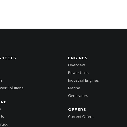
SHEETS
ENGINES
Overview
Power Units
h
Industrial Engines
wer Solutions
Marine
Generators
ORE
s
OFFERS
 Us
Current Offers
Truck