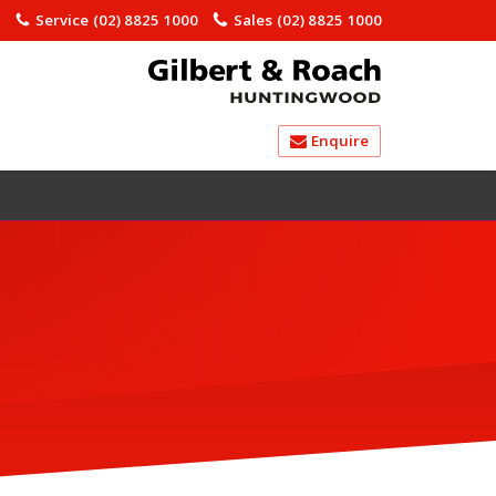
)
Service
(02) 8825 1000
Sales
(02) 8825 1000
Enquire