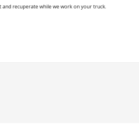
est and recuperate while we work on your truck.