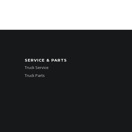
SERVICE & PARTS
Truck Service
Truck Parts