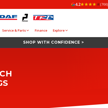
4.2
(766
Service & Parts
Finance
Explore
SHOP WITH CONFIDENCE >
ACH
GS