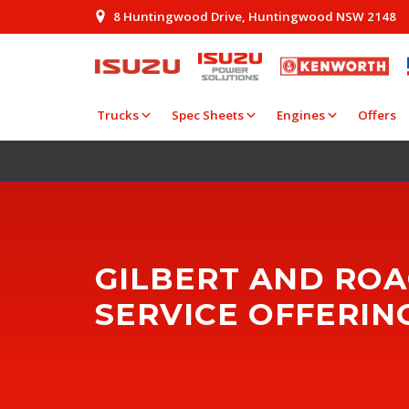
8 Huntingwood Drive, Huntingwood NSW 2148
Trucks
Spec Sheets
Engines
Offers
GILBERT AND RO
SERVICE OFFERIN