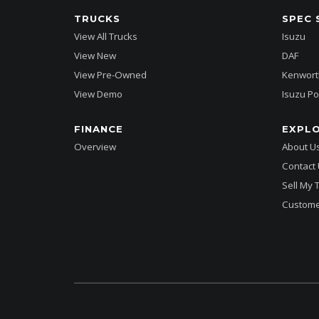
TRUCKS
SPEC 
View All Trucks
Isuzu
View New
DAF
View Pre-Owned
Kenwort
View Demo
Isuzu Po
FINANCE
EXPL
Overview
About U
Contact
Sell My 
Custome