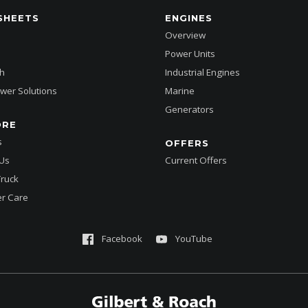
SHEETS
ENGINES
Overview
Power Units
h
Industrial Engines
wer Solutions
Marine
Generators
ORE
s
OFFERS
 Us
Current Offers
Truck
r Care
Facebook
YouTube