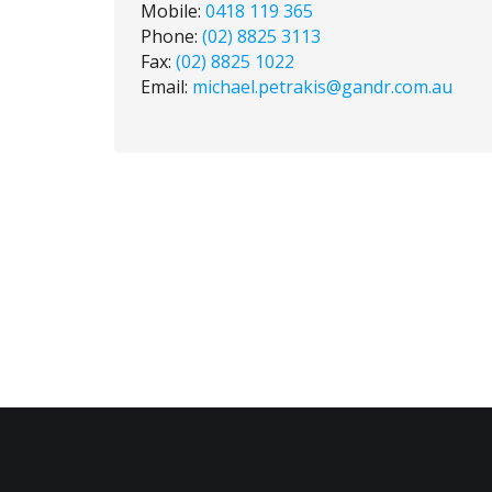
Mobile:
0418 119 365
Phone:
(02) 8825 3113
Fax:
(02) 8825 1022
Email:
michael.petrakis@gandr.com.au