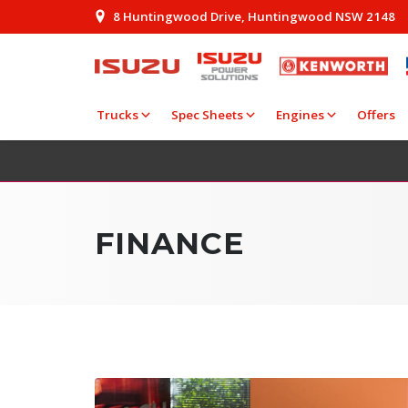
8 Huntingwood Drive, Huntingwood NSW 2148
Trucks
Spec Sheets
Engines
Offers
FINANCE