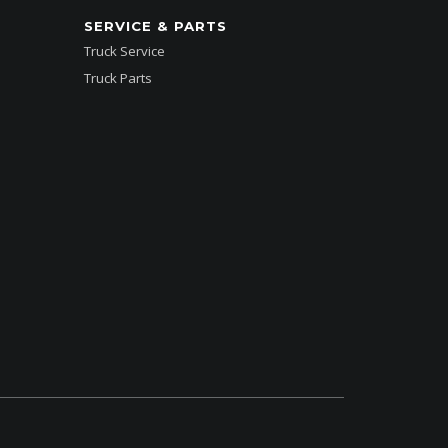
SERVICE & PARTS
Truck Service
Truck Parts