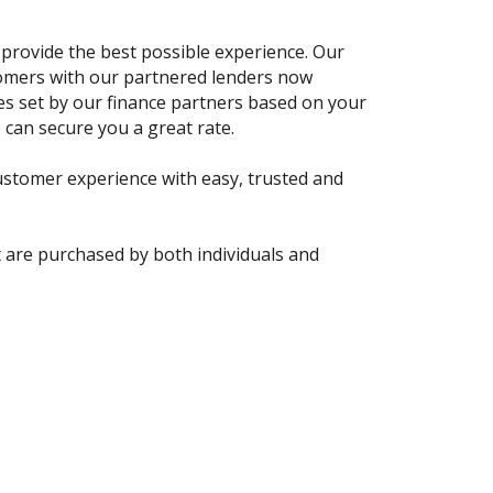
 provide the best possible experience. Our
tomers with our partnered lenders now
tes set by our finance partners based on your
 can secure you a great rate.
stomer experience with easy, trusted and
t are purchased by both individuals and