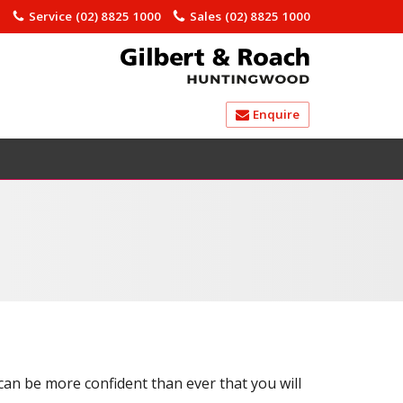
)
Service
(02) 8825 1000
Sales
(02) 8825 1000
Enquire
 can be more confident than ever that you will