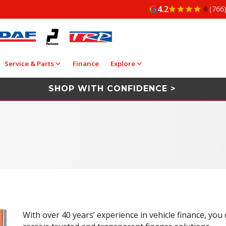
4.2
(766
Service & Parts
Finance
Explore
SHOP WITH CONFIDENCE >
With over 40 years’ experience in vehicle finance, you