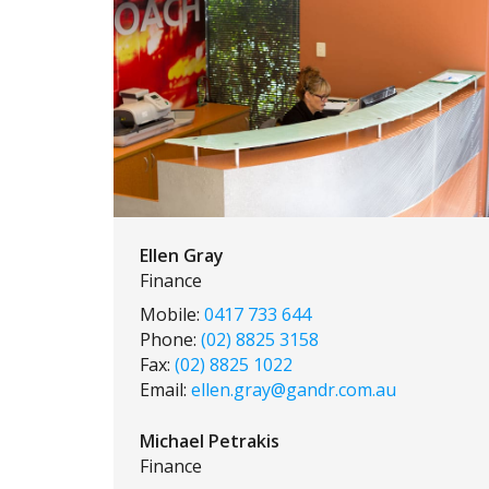
Ellen Gray
Finance
Mobile:
0417 733 644
Phone:
(02) 8825 3158
Fax:
(02) 8825 1022
Email:
ellen.gray@gandr.com.au
Michael Petrakis
Finance