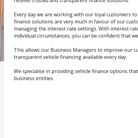
receive trusted and transparent finance solutions.
Every day we are working with our loyal customers to
finance solutions are very much in favour of our cus
managing the interest rate settings. With interest ra
individual circumstances, you can be confident that we
This allows our Business Managers to improve our cu
transparent vehicle financing available every day.
We specialise in providing vehicle finance options tha
business entities.