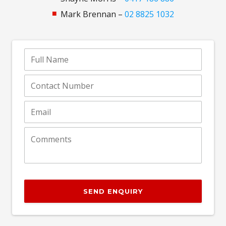
Mark Brennan –
02 8825 1032
SEND ENQUIRY