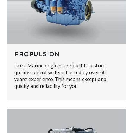
PROPULSION
Isuzu Marine engines are built to a strict
quality control system, backed by over 60
years’ experience. This means exceptional
quality and reliability for you.