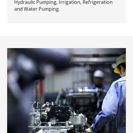
Hydraulic Pumping, Irrigation, Refrigeration
and Water Pumping.