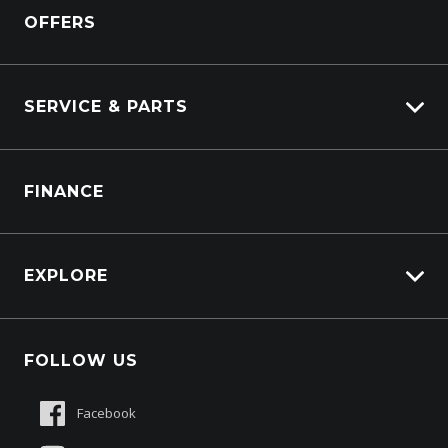
Isuzu Power Solutions
OFFERS
Power Units
Industrial Engines
Marine
SERVICE & PARTS
Generators
Truck Service
FINANCE
Truck Parts
EXPLORE
About Us
FOLLOW US
Contact Us
Sell My Truck
Facebook
Customer Care