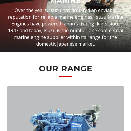
MARINE
Over the years, Isuzu has acquired an enviable
reputation for reliable marine engines. Isuzu Marine
Engines have powered Japan’s fishing fleets since
1947 and today, Isuzu is the number one commercial
marine engine supplier within its range for the
domestic Japanese market.
OUR RANGE