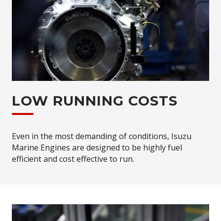
LOW RUNNING COSTS
Even in the most demanding of conditions, Isuzu
Marine Engines are designed to be highly fuel
efficient and cost effective to run.