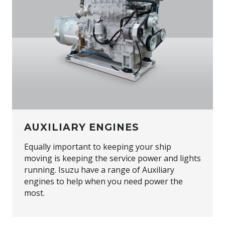
AUXILIARY ENGINES
Equally important to keeping your ship
moving is keeping the service power and lights
running. Isuzu have a range of Auxiliary
engines to help when you need power the
most.