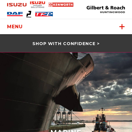
MENU
SHOP WITH CONFIDENCE >