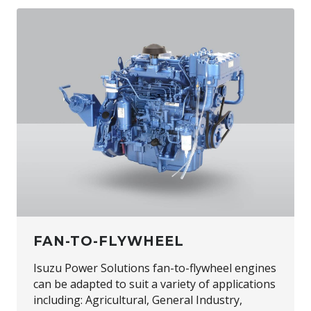
FAN-TO-FLYWHEEL
Isuzu Power Solutions fan-to-flywheel engines
can be adapted to suit a variety of applications
including: Agricultural, General Industry,