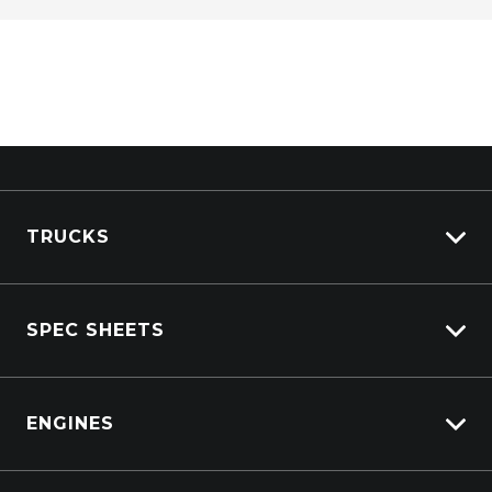
TRUCKS
View All Trucks
SPEC SHEETS
View New
View Pre-Owned
Isuzu
View Demo
ENGINES
DAF
Kenworth
Overview