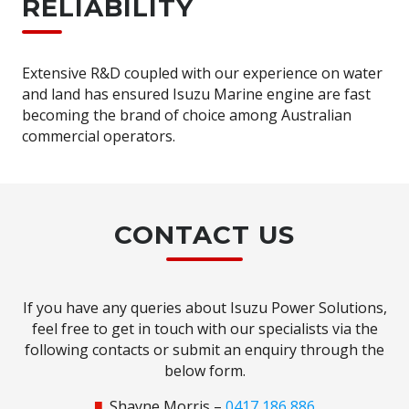
RELIABILITY
Extensive R&D coupled with our experience on water
and land has ensured Isuzu Marine engine are fast
becoming the brand of choice among Australian
commercial operators.
CONTACT US
If you have any queries about Isuzu Power Solutions,
feel free to get in touch with our specialists via the
following contacts or submit an enquiry through the
below form.
Shayne Morris –
0417 186 886