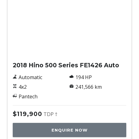
Used
2018 Hino 500 Series FE1426 Auto
Automatic
194 HP
4x2
241,566 km
Pantech
$119,900
TDP †
ENQUIRE NOW