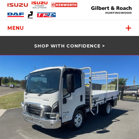
MENU
SHOP WITH CONFIDENCE >