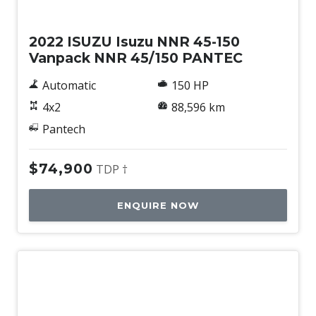
Used
2022 ISUZU Isuzu NNR 45-150
Vanpack NNR 45/150 PANTEC
Automatic
150 HP
4x2
88,596 km
Pantech
$74,900
TDP †
ENQUIRE NOW