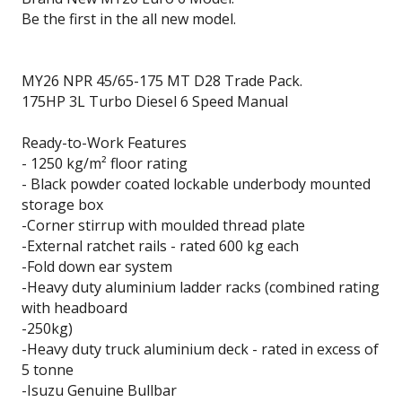
Be the first in the all new model.
MY26 NPR 45/65-175 MT D28 Trade Pack.
175HP 3L Turbo Diesel 6 Speed Manual
Ready-to-Work Features
- 1250 kg/m² floor rating
- Black powder coated lockable underbody mounted
storage box
-Corner stirrup with moulded thread plate
-External ratchet rails - rated 600 kg each
-Fold down ear system
-Heavy duty aluminium ladder racks (combined rating
with headboard
-250kg)
-Heavy duty truck aluminium deck - rated in excess of
5 tonne
-Isuzu Genuine Bullbar