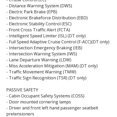
- Distance Warning System (DWS)
- Electric Park Brake (EPB)
- Electronic Brakeforce Distribution (EBD)
- Electronic Stability Control (ESC)
- Front Cross Traffic Alert (FCTA)
- Intelligent Speed Limiter (ISL) (DT only)
- Full Speed Adaptive Cruise Control (F-ACC)(DT only)
- Intersection Emergency Braking (IEB)
- Intersection Warning System (IWS)
- Lane Departure Warning (LDW)
- Miss Acceleration Mitigation (MAM) (DT only)
- Traffic Movement Warning (TMW)
- Traffic Sign Recognition (TSR) (DT only)
PASSIVE SAFETY
- Cabin Occupant Safety Systems (COSS)
- Door mounted cornering lamps
- Driver and front left hand passenger seatbelt
pretensioners