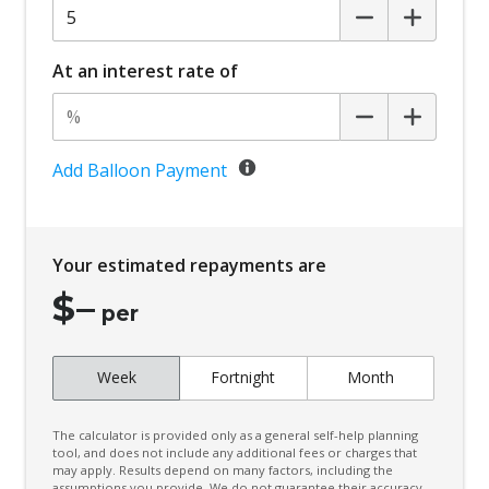
At an interest rate of
Add Balloon Payment
Your estimated repayments are
$
–
per
Week
Fortnight
Month
The calculator is provided only as a general self-help planning
tool, and does not include any additional fees or charges that
may apply. Results depend on many factors, including the
assumptions you provide. We do not guarantee their accuracy,