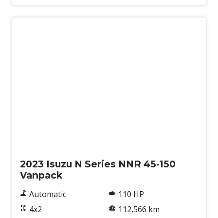
Used
2023 Isuzu N Series NNR 45-150
Vanpack
Automatic
110 HP
4x2
112,566 km