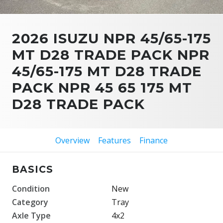
2026 ISUZU NPR 45/65-175
MT D28 TRADE PACK NPR
45/65-175 MT D28 TRADE
PACK NPR 45 65 175 MT
D28 TRADE PACK
Overview
Features
Finance
BASICS
Condition
New
Category
Tray
Axle Type
4x2