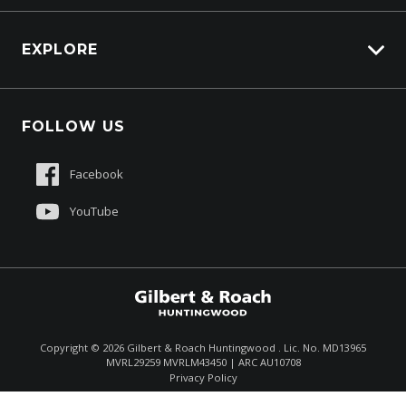
EXPLORE
About Us
FOLLOW US
Contact Us
Sell My Truck
Facebook
Customer Care
YouTube
$97,990
Drive Away *
Copyright ©
2026
Gilbert & Roach Huntingwood . Lic. No. MD13965
MVRL29259 MVRLM43450 | ARC AU10708
Enquire
(02) 8825 1000
Privacy Policy