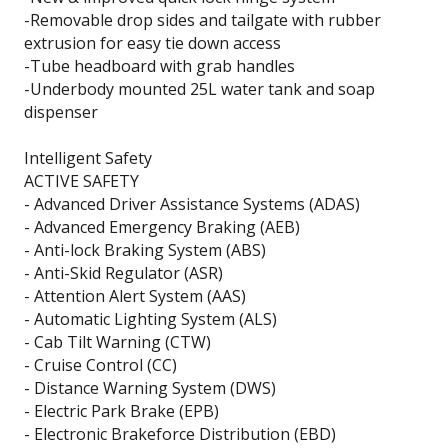
-Removable drop sides and tailgate with rubber
extrusion for easy tie down access
-Tube headboard with grab handles
-Underbody mounted 25L water tank and soap
dispenser
Intelligent Safety
ACTIVE SAFETY
- Advanced Driver Assistance Systems (ADAS)
- Advanced Emergency Braking (AEB)
- Anti-lock Braking System (ABS)
- Anti-Skid Regulator (ASR)
- Attention Alert System (AAS)
- Automatic Lighting System (ALS)
- Cab Tilt Warning (CTW)
- Cruise Control (CC)
- Distance Warning System (DWS)
- Electric Park Brake (EPB)
- Electronic Brakeforce Distribution (EBD)