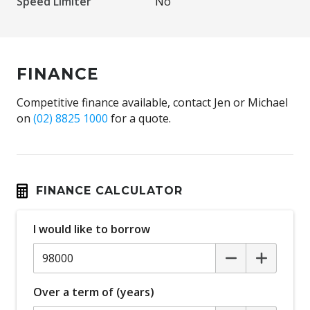
Speed Limiter
No
FINANCE
Competitive finance available, contact Jen or Michael
on
(02) 8825 1000
for a quote.
FINANCE CALCULATOR
I would like to borrow
Over a term of (years)