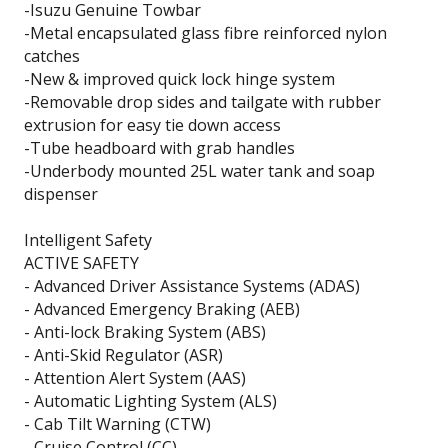
-Isuzu Genuine Towbar
-Metal encapsulated glass fibre reinforced nylon
catches
-New & improved quick lock hinge system
-Removable drop sides and tailgate with rubber
extrusion for easy tie down access
-Tube headboard with grab handles
-Underbody mounted 25L water tank and soap
dispenser
Intelligent Safety
ACTIVE SAFETY
- Advanced Driver Assistance Systems (ADAS)
- Advanced Emergency Braking (AEB)
- Anti-lock Braking System (ABS)
- Anti-Skid Regulator (ASR)
- Attention Alert System (AAS)
- Automatic Lighting System (ALS)
- Cab Tilt Warning (CTW)
- Cruise Control (CC)