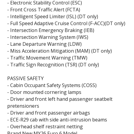
- Electronic Stability Control (ESC)
- Front Cross Traffic Alert (FCTA)
- Intelligent Speed Limiter (ISL) (DT only)
- Full Speed Adaptive Cruise Control (F-ACC)(DT only)
- Intersection Emergency Braking (IEB)
- Intersection Warning System (IWS)
- Lane Departure Warning (LDW)
- Miss Acceleration Mitigation (MAM) (DT only)
- Traffic Movement Warning (TMW)
- Traffic Sign Recognition (TSR) (DT only)
PASSIVE SAFETY
- Cabin Occupant Safety Systems (COSS)
- Door mounted cornering lamps
- Driver and front left hand passenger seatbelt
pretensioners
- Driver and front passenger airbags
- ECE-R29 cab with side anti-intrusion beams
- Overhead shelf restraint netting
Brand New MY26 Euro 6 Model.