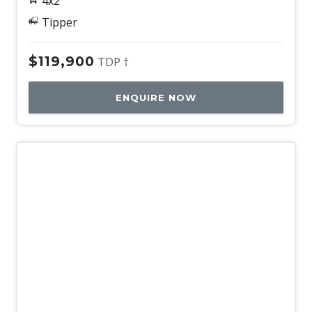
4x2
Tipper
$119,900
TDP †
ENQUIRE NOW