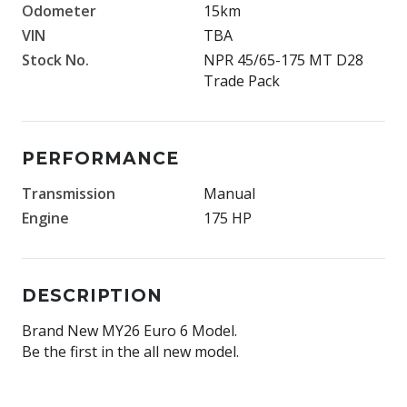
Odometer
15km
VIN
TBA
Stock No.
NPR 45/65-175 MT D28
Trade Pack
PERFORMANCE
Transmission
Manual
Engine
175 HP
DESCRIPTION
Brand New MY26 Euro 6 Model.
Be the first in the all new model.