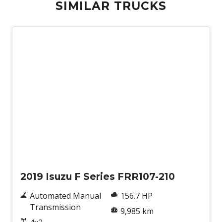
SIMILAR TRUCKS
Used
2019 Isuzu F Series FRR107-210
Automated Manual
156.7 HP
Transmission
9,985 km