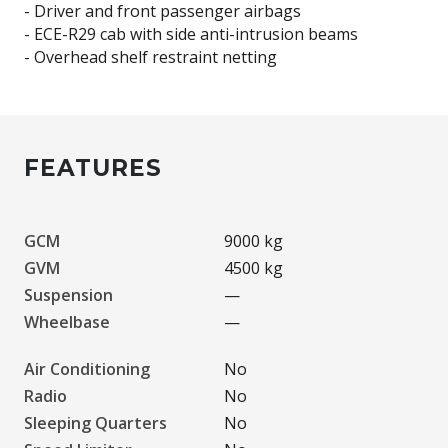
- Driver and front passenger airbags
- ECE-R29 cab with side anti-intrusion beams
FEATURES
GCM
9000 kg
GVM
4500 kg
Suspension
—
Wheelbase
—
Air Conditioning
No
Radio
No
Sleeping Quarters
No