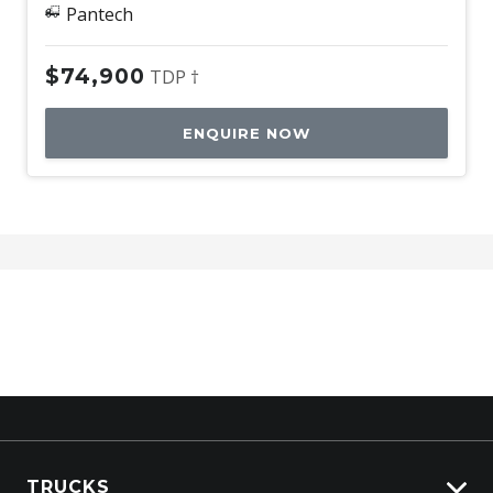
Pantech
$74,900
TDP †
ENQUIRE NOW
TRUCKS