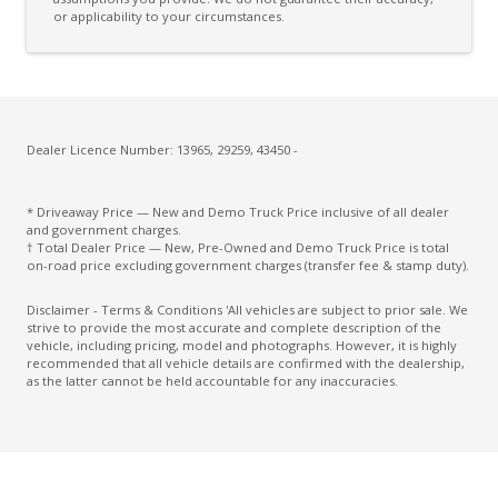
or applicability to your circumstances.
Dealer Licence Number: 13965, 29259, 43450 -
* Driveaway Price — New and Demo Truck Price inclusive of all dealer
and government charges.
† Total Dealer Price — New, Pre-Owned and Demo Truck Price is total
on-road price excluding government charges (transfer fee & stamp duty).
Disclaimer - Terms & Conditions 'All vehicles are subject to prior sale. We
strive to provide the most accurate and complete description of the
vehicle, including pricing, model and photographs. However, it is highly
recommended that all vehicle details are confirmed with the dealership,
as the latter cannot be held accountable for any inaccuracies.