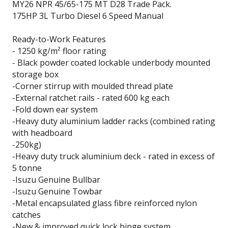
MY26 NPR 45/65-175 MT D28 Trade Pack.
175HP 3L Turbo Diesel 6 Speed Manual
Ready-to-Work Features
- 1250 kg/m² floor rating
- Black powder coated lockable underbody mounted
storage box
-Corner stirrup with moulded thread plate
-External ratchet rails - rated 600 kg each
-Fold down ear system
-Heavy duty aluminium ladder racks (combined rating
with headboard
-250kg)
-Heavy duty truck aluminium deck - rated in excess of
5 tonne
-Isuzu Genuine Bullbar
-Isuzu Genuine Towbar
-Metal encapsulated glass fibre reinforced nylon
catches
-New & improved quick lock hinge system