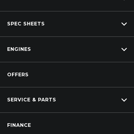
View All Trucks
SPEC SHEETS
View New
View Pre-Owned
Isuzu
View Demo
ENGINES
DAF
Kenworth
Overview
Isuzu Power Solutions
OFFERS
Power Units
Industrial Engines
Marine
SERVICE & PARTS
Generators
Truck Service
FINANCE
Truck Parts