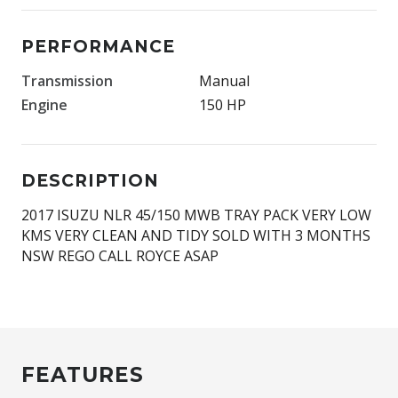
PERFORMANCE
Transmission
Manual
Engine
150 HP
DESCRIPTION
2017 ISUZU NLR 45/150 MWB TRAY PACK VERY LOW
KMS VERY CLEAN AND TIDY SOLD WITH 3 MONTHS
NSW REGO CALL ROYCE ASAP
FEATURES