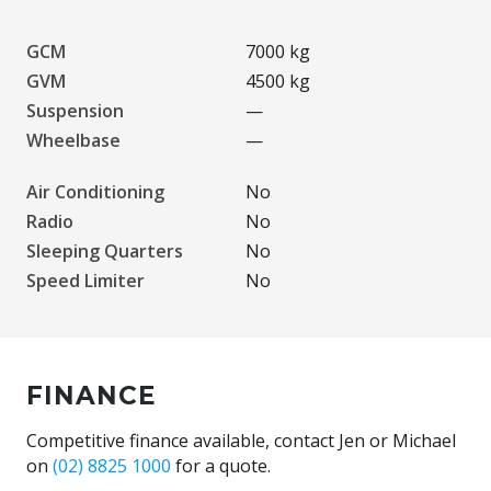
GCM
7000 kg
GVM
4500 kg
Suspension
—
Wheelbase
—
Air Conditioning
No
Radio
No
Sleeping Quarters
No
Speed Limiter
No
FINANCE
Competitive finance available, contact Jen or Michael
on
(02) 8825 1000
for a quote.