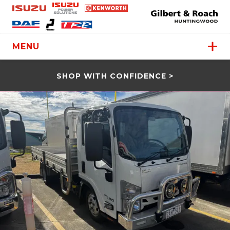
MENU
SHOP WITH CONFIDENCE >