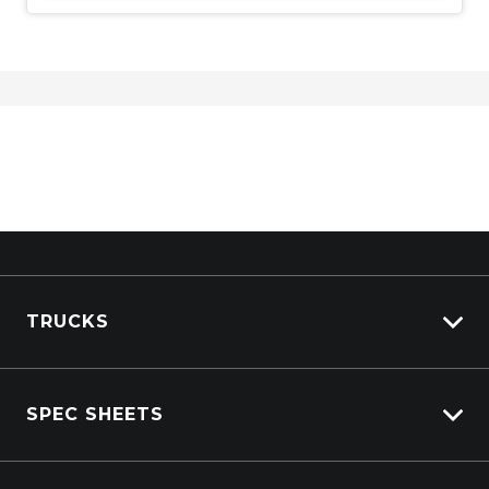
TRUCKS
View All Trucks
SPEC SHEETS
View New
View Pre-Owned
Isuzu