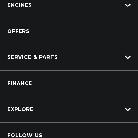
View Demo
ENGINES
DAF
Kenworth
Overview
Isuzu Power Solutions
OFFERS
Power Units
Industrial Engines
Marine
SERVICE & PARTS
Generators
Truck Service
FINANCE
Truck Parts
EXPLORE
About Us
FOLLOW US
Contact Us