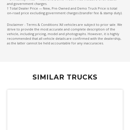
and government charges.
† Total Dealer Price — New, Pre-Owned and Demo Truck Price is total
on-road price excluding government charges (transfer fee & stamp duty).
Disclaimer - Terms & Conditions 'All vehicles are subject to prior sale. We
strive to provide the most accurate and complete description of the
vehicle, including pricing, model and photographs. However, it is highly
recommended that all vehicle details are confirmed with the dealership,
as the latter cannot be held accountable for any inaccuracies.
SIMILAR TRUCKS