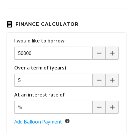
FINANCE CALCULATOR
I would like to borrow
Over a term of (years)
At an interest rate of
Add Balloon Payment