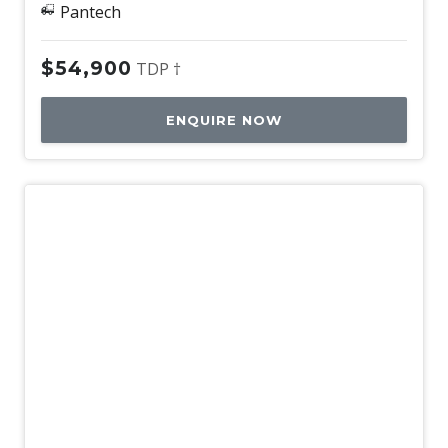
Pantech
$54,900
TDP †
ENQUIRE NOW
Used