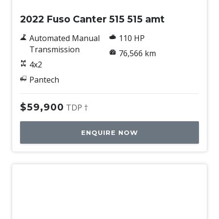
2022 Fuso Canter 515 515 amt
Automated Manual
110 HP
Transmission
76,566 km
4x2
Pantech
$59,900
TDP †
ENQUIRE NOW