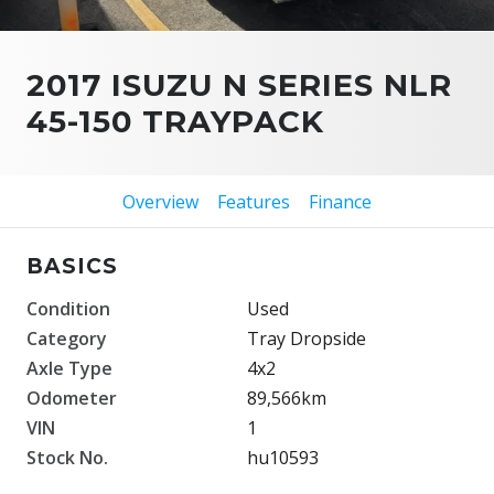
2017 ISUZU N SERIES NLR
45-150 TRAYPACK
Overview
Features
Finance
BASICS
Condition
Used
Category
Tray Dropside
Axle Type
4x2
Odometer
89,566km
VIN
1
Stock No.
hu10593