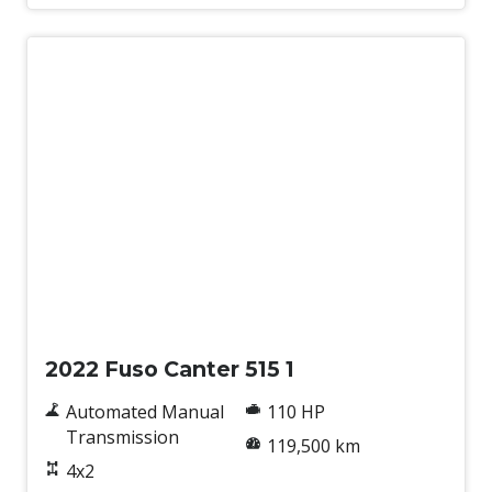
Used
2022 Fuso Canter 515 1
Automated Manual
110 HP
Transmission
119,500 km
4x2