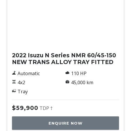
Used
2022 Isuzu N Series NMR 60/45-150
NEW TRANS ALLOY TRAY FITTED
Automatic
110 HP
4x2
45,000 km
Tray
$59,900
TDP †
ENQUIRE NOW