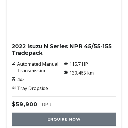
Used
2022 Isuzu N Series NPR 45/55-155
Tradepack
Automated Manual
115.7 HP
Transmission
130,465 km
4x2
Tray Dropside
$59,900
TDP †
ENQUIRE NOW