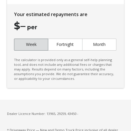
Your estimated repayments are
$
–
per
Week
Fortnight
Month
The calculator is provided only as a general self-help planning
tool, and does not include any additional fees or charges that
may apply. Results depend on many factors, including the
assumptions you provide. We do not guarantee their accuracy,
or applicability to your circumstances.
Dealer Licence Number: 13965, 29259, 43450 -
* Driveaway Price — New and Demo Truck Price inclusive of all dealer