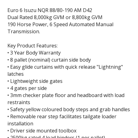
Euro 6 Isuzu NQR 88/80-190 AM D42
Dual Rated 8,000kg GVM or 8,800kg GVM
190 Horse Power, 6 Speed Automated Manual
Transmission.
Key Product Features:
• 3 Year Body Warranty
• 8 pallet (nominal) curtain side body
• Easy glide curtains with quick release "Lightning"
latches
• Lightweight side gates
• 4 gates per side
• 3mm checker plate floor and headboard with load
restraints
• Safety yellow coloured body steps and grab handles
• Removable rear step facilitates tailgate loader
installation
• Driver side mounted toolbox
• 2500kg rated 4 load binders (1 per pallet)