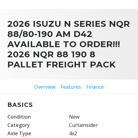
2026 ISUZU N SERIES NQR
88/80-190 AM D42
AVAILABLE TO ORDER!!!
2026 NQR 88 190 8
PALLET FREIGHT PACK
Overview
Features
Finance
BASICS
Condition
New
Category
Curtainsider
Axle Type
4x2