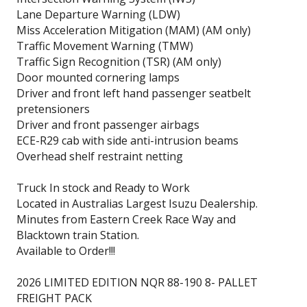
Lane Departure Warning (LDW)
Miss Acceleration Mitigation (MAM) (AM only)
Traffic Movement Warning (TMW)
Traffic Sign Recognition (TSR) (AM only)
Door mounted cornering lamps
Driver and front left hand passenger seatbelt
pretensioners
Driver and front passenger airbags
ECE-R29 cab with side anti-intrusion beams
Overhead shelf restraint netting
Truck In stock and Ready to Work
Located in Australias Largest Isuzu Dealership.
Minutes from Eastern Creek Race Way and
Blacktown train Station.
Available to Order!!!
2026 LIMITED EDITION NQR 88-190 8- PALLET
FREIGHT PACK