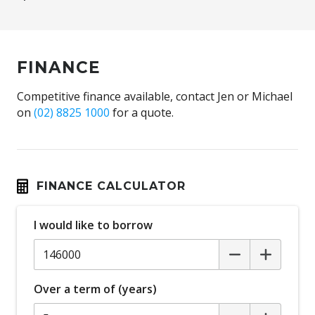
FINANCE
Competitive finance available, contact Jen or Michael
on
(02) 8825 1000
for a quote.
FINANCE CALCULATOR
I would like to borrow
Over a term of (years)