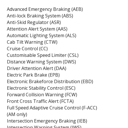
Advanced Emergency Braking (AEB)
Anti-lock Braking System (ABS)
Anti-Skid Regulator (ASR)
Attention Alert System (AAS)
Automatic Lighting System (ALS)
Cab Tilt Warning (CTW)
Cruise Control (CC)
Customisable Speed Limiter (CSL)
Distance Warning System (DWS)
Driver Attention Alert (DAA)
Electric Park Brake (EPB)
Electronic Brakeforce Distribution (EBD)
Electronic Stability Control (ESC)
Forward Collision Warning (FCW)
Front Cross Traffic Alert (FCTA)
Full Speed Adaptive Cruise Control (F-ACC)
(AM only)
Intersection Emergency Braking (IEB)
Intersection Warning System (IWS)