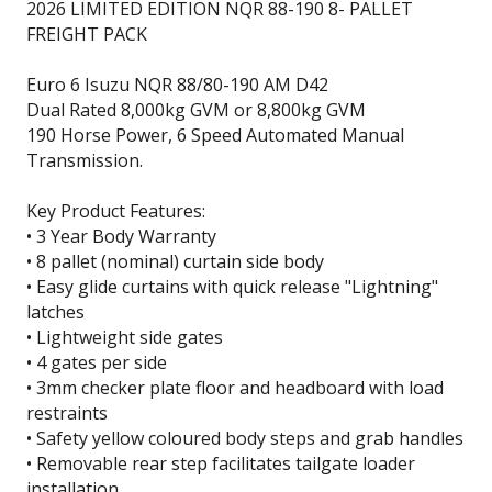
2026 LIMITED EDITION NQR 88-190 8- PALLET
FREIGHT PACK
Euro 6 Isuzu NQR 88/80-190 AM D42
Dual Rated 8,000kg GVM or 8,800kg GVM
190 Horse Power, 6 Speed Automated Manual
Transmission.
Key Product Features:
• 3 Year Body Warranty
• 8 pallet (nominal) curtain side body
• Easy glide curtains with quick release "Lightning"
latches
• Lightweight side gates
• 4 gates per side
• 3mm checker plate floor and headboard with load
restraints
• Safety yellow coloured body steps and grab handles
• Removable rear step facilitates tailgate loader
installation