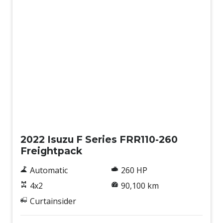
Used
2022 Isuzu F Series FRR110-260
Freightpack
Automatic
260 HP
4x2
90,100 km
Curtainsider