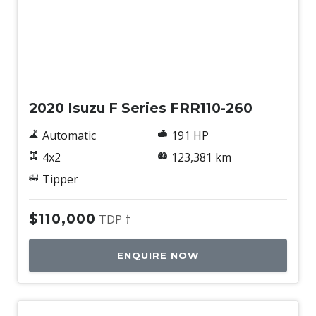
Used
2020 Isuzu F Series FRR110-260
Automatic
191 HP
4x2
123,381 km
Tipper
$110,000
TDP †
ENQUIRE NOW