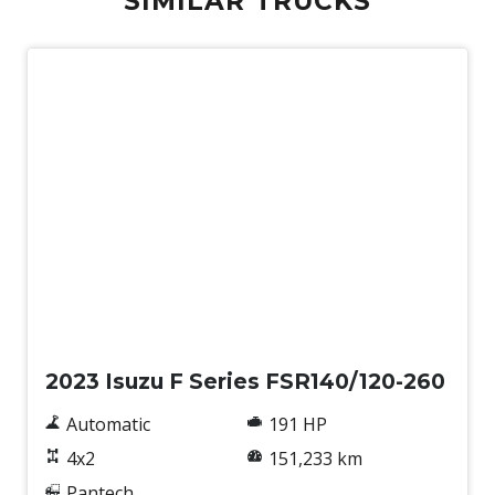
SIMILAR TRUCKS
Used
2023 Isuzu F Series FSR140/120-260
Automatic
191 HP
4x2
151,233 km
Pantech