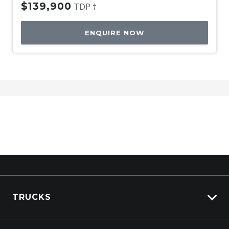
$139,900
TDP †
ENQUIRE NOW
TRUCKS
View All Trucks