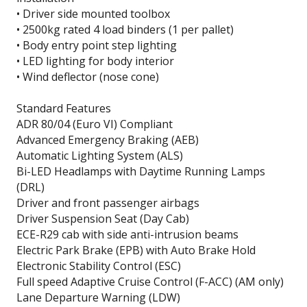
• Driver side mounted toolbox
• 2500kg rated 4 load binders (1 per pallet)
• Body entry point step lighting
• LED lighting for body interior
• Wind deflector (nose cone)
Standard Features
ADR 80/04 (Euro VI) Compliant
Advanced Emergency Braking (AEB)
Automatic Lighting System (ALS)
Bi-LED Headlamps with Daytime Running Lamps
(DRL)
Driver and front passenger airbags
Driver Suspension Seat (Day Cab)
ECE-R29 cab with side anti-intrusion beams
Electric Park Brake (EPB) with Auto Brake Hold
Electronic Stability Control (ESC)
Full speed Adaptive Cruise Control (F-ACC) (AM only)
Lane Departure Warning (LDW)