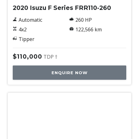
2020 Isuzu F Series FRR110-260
Automatic
260 HP
4x2
122,566 km
Tipper
$110,000
TDP †
ENQUIRE NOW