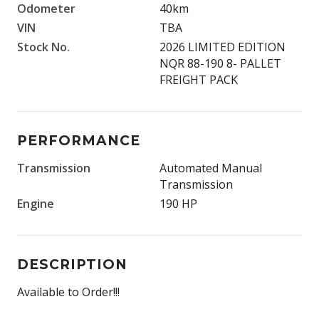
Odometer
40km
VIN
TBA
Stock No.
2026 LIMITED EDITION
NQR 88-190 8- PALLET
FREIGHT PACK
PERFORMANCE
Transmission
Automated Manual
Transmission
Engine
190 HP
DESCRIPTION
Available to Order!!!