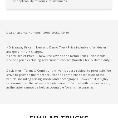
or applicability to your circumstances.
Dealer Licence Number: 13965, 29259, 43450 -
* Driveaway Price — New and Demo Truck Price inclusive of all dealer
and government charges.
† Total Dealer Price — New, Pre-Owned and Demo Truck Price is total
on-road price excluding government charges (transfer fee & stamp duty).
Disclaimer - Terms & Conditions 'All vehicles are subject to prior sale. We
strive to provide the most accurate and complete description of the
vehicle, including pricing, model and photographs. However, it is highly
recommended that all vehicle details are confirmed with the dealership,
as the latter cannot be held accountable for any inaccuracies.