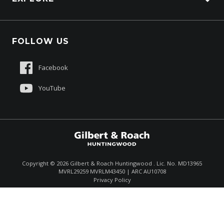
About Us
FOLLOW US
Contact Us
Sell My Truck
Facebook
Customer Care
YouTube
$145,500
Drive Away *
Copyright ©
2026
Gilbert & Roach Huntingwood . Lic. No. MD13965
MVRL29259 MVRLM43450 | ARC AU10708
Enquire
(02) 8825 1000
Privacy Policy