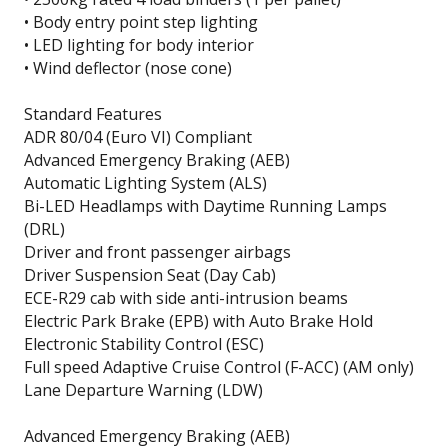
• Body entry point step lighting
• LED lighting for body interior
• Wind deflector (nose cone)
Standard Features
ADR 80/04 (Euro VI) Compliant
Advanced Emergency Braking (AEB)
Automatic Lighting System (ALS)
Bi-LED Headlamps with Daytime Running Lamps
(DRL)
Driver and front passenger airbags
Driver Suspension Seat (Day Cab)
ECE-R29 cab with side anti-intrusion beams
Electric Park Brake (EPB) with Auto Brake Hold
Electronic Stability Control (ESC)
Full speed Adaptive Cruise Control (F-ACC) (AM only)
Lane Departure Warning (LDW)
Advanced Emergency Braking (AEB)