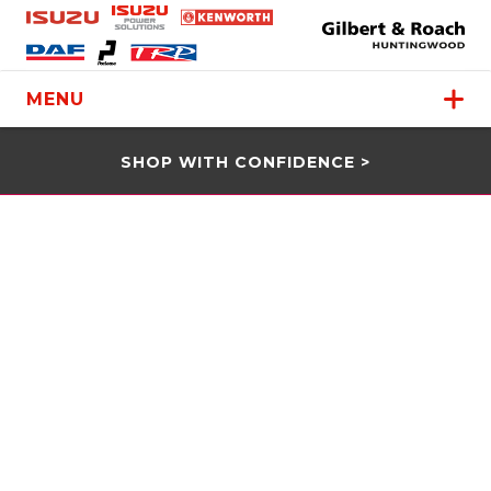
MENU
SHOP WITH CONFIDENCE >