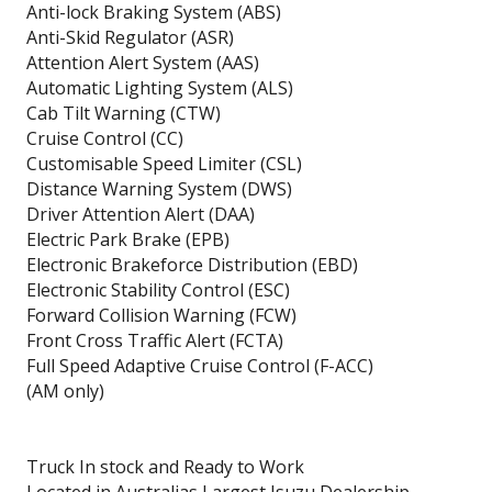
Anti-lock Braking System (ABS)
Anti-Skid Regulator (ASR)
Attention Alert System (AAS)
Automatic Lighting System (ALS)
Cab Tilt Warning (CTW)
Cruise Control (CC)
Customisable Speed Limiter (CSL)
Distance Warning System (DWS)
Driver Attention Alert (DAA)
Electric Park Brake (EPB)
Electronic Brakeforce Distribution (EBD)
Electronic Stability Control (ESC)
Forward Collision Warning (FCW)
Front Cross Traffic Alert (FCTA)
Full Speed Adaptive Cruise Control (F-ACC)
(AM only)
Truck In stock and Ready to Work
Located in Australias Largest Isuzu Dealership.