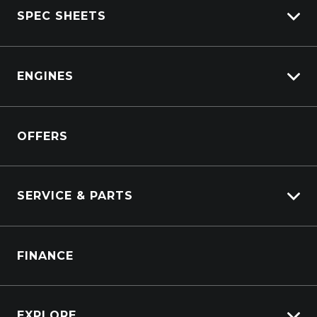
SPEC SHEETS
View New
View Pre-Owned
Isuzu
View Demo
ENGINES
DAF
Kenworth
Overview
Isuzu Power Solutions
OFFERS
Power Units
Industrial Engines
Marine
SERVICE & PARTS
Generators
Truck Service
FINANCE
Truck Parts
EXPLORE