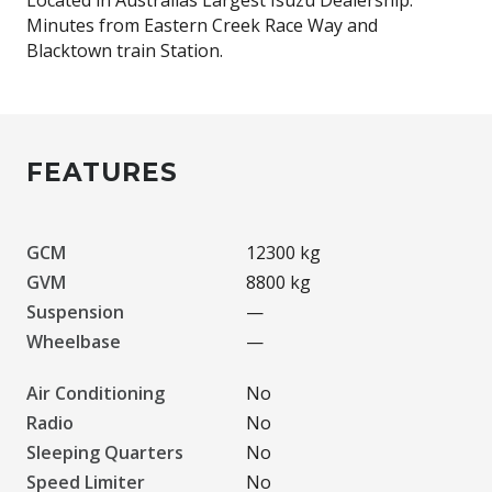
Minutes from Eastern Creek Race Way and
FEATURES
GCM
12300 kg
GVM
8800 kg
Suspension
—
Wheelbase
—
Air Conditioning
No
Radio
No
Sleeping Quarters
No
Speed Limiter
No