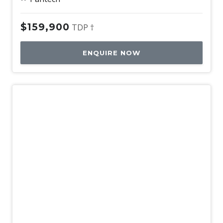
$159,900
TDP †
ENQUIRE NOW
Used