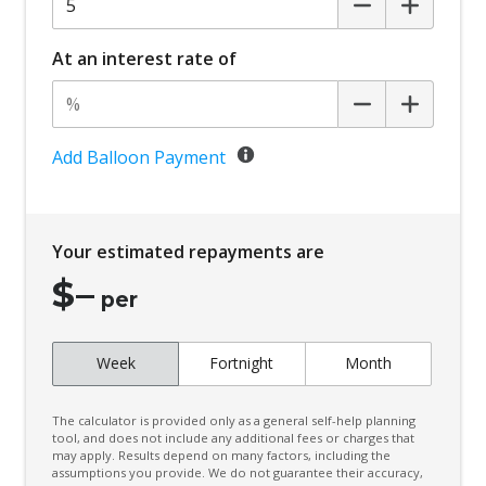
At an interest rate of
Add Balloon Payment
Your estimated repayments are
$
–
per
Week
Fortnight
Month
The calculator is provided only as a general self-help planning
tool, and does not include any additional fees or charges that
may apply. Results depend on many factors, including the
assumptions you provide. We do not guarantee their accuracy,