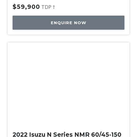
$59,900
TDP †
ENQUIRE NOW
Used
2022 Isuzu N Series NMR 60/45-150