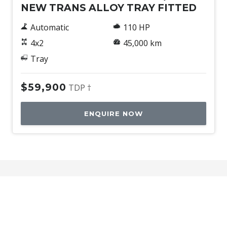
NEW TRANS ALLOY TRAY FITTED
Automatic
110 HP
4x2
45,000 km
Tray
$59,900
TDP †
ENQUIRE NOW