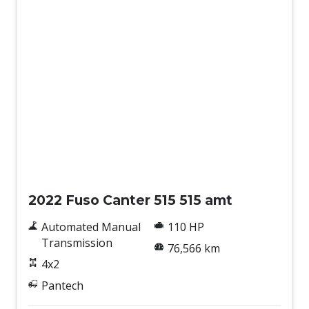
Used
2022 Fuso Canter 515 515 amt
Automated Manual
110 HP
Transmission
76,566 km
4x2
Pantech