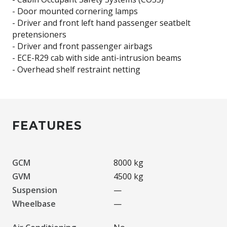
- Door mounted cornering lamps
- Driver and front left hand passenger seatbelt
pretensioners
- Driver and front passenger airbags
- ECE-R29 cab with side anti-intrusion beams
FEATURES
GCM
8000 kg
GVM
4500 kg
Suspension
—
Wheelbase
—