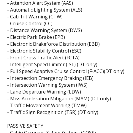
- Attention Alert System (AAS)
- Automatic Lighting System (ALS)
- Cab Tilt Warning (CTW)
- Cruise Control (CC)
- Distance Warning System (DWS)
- Electric Park Brake (EPB)
- Electronic Brakeforce Distribution (EBD)
- Electronic Stability Control (ESC)
- Front Cross Traffic Alert (FCTA)
- Intelligent Speed Limiter (ISL) (DT only)
- Full Speed Adaptive Cruise Control (F-ACC)(DT only)
- Intersection Emergency Braking (IEB)
- Intersection Warning System (IWS)
- Lane Departure Warning (LDW)
- Miss Acceleration Mitigation (MAM) (DT only)
- Traffic Movement Warning (TMW)
- Traffic Sign Recognition (TSR) (DT only)
PASSIVE SAFETY
- Cabin Occupant Safety Systems (COSS)