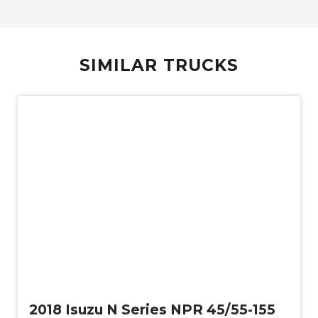
SIMILAR TRUCKS
Used
2018 Isuzu N Series NPR 45/55-155