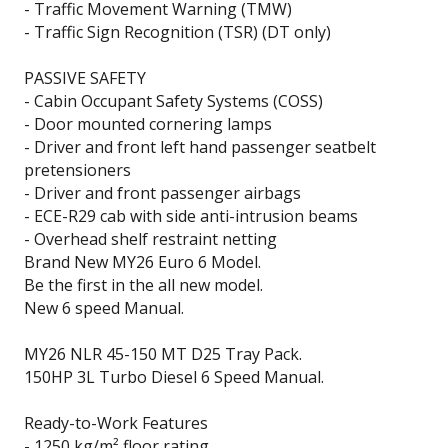
- Traffic Movement Warning (TMW)
- Traffic Sign Recognition (TSR) (DT only)
PASSIVE SAFETY
- Cabin Occupant Safety Systems (COSS)
- Door mounted cornering lamps
- Driver and front left hand passenger seatbelt
pretensioners
- Driver and front passenger airbags
- ECE-R29 cab with side anti-intrusion beams
- Overhead shelf restraint netting
Brand New MY26 Euro 6 Model.
Be the first in the all new model.
New 6 speed Manual.
MY26 NLR 45-150 MT D25 Tray Pack.
150HP 3L Turbo Diesel 6 Speed Manual.
Ready-to-Work Features
- 1250 kg/m² floor rating