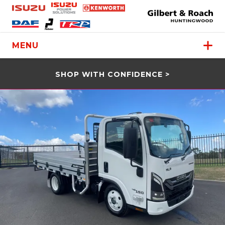
MENU
SHOP WITH CONFIDENCE >