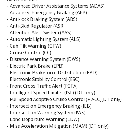
- Advanced Driver Assistance Systems (ADAS)
- Advanced Emergency Braking (AEB)
- Anti-lock Braking System (ABS)
- Anti-Skid Regulator (ASR)
- Attention Alert System (AAS)
- Automatic Lighting System (ALS)
- Cab Tilt Warning (CTW)
- Cruise Control (CC)
- Distance Warning System (DWS)
- Electric Park Brake (EPB)
- Electronic Brakeforce Distribution (EBD)
- Electronic Stability Control (ESC)
- Front Cross Traffic Alert (FCTA)
- Intelligent Speed Limiter (ISL) (DT only)
- Full Speed Adaptive Cruise Control (F-ACC)(DT only)
- Intersection Emergency Braking (IEB)
- Intersection Warning System (IWS)
- Lane Departure Warning (LDW)
- Miss Acceleration Mitigation (MAM) (DT only)