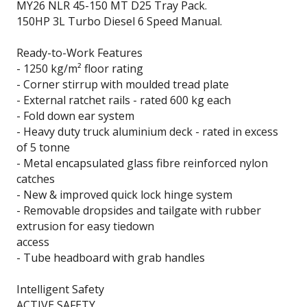
MY26 NLR 45-150 MT D25 Tray Pack.
150HP 3L Turbo Diesel 6 Speed Manual.
Ready-to-Work Features
- 1250 kg/m² floor rating
- Corner stirrup with moulded tread plate
- External ratchet rails - rated 600 kg each
- Fold down ear system
- Heavy duty truck aluminium deck - rated in excess
of 5 tonne
- Metal encapsulated glass fibre reinforced nylon
catches
- New & improved quick lock hinge system
- Removable dropsides and tailgate with rubber
extrusion for easy tiedown
access
- Tube headboard with grab handles
Intelligent Safety
ACTIVE SAFETY