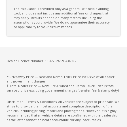
The calculator is provided only as a general self-help planning
tool, and does not include any additional fees or charges that
may apply. Results depend on many factors, including the
assumptions you provide. We do not guarantee their accuracy,
or applicability to your circumstances.
Dealer Licence Number: 13965, 29259, 43450 -
* Driveaway Price — New and Demo Truck Price inclusive of all dealer
and government charges.
† Total Dealer Price — New, Pre-Owned and Demo Truck Price is total
on-road price excluding government charges (transfer fee & stamp duty).
Disclaimer - Terms & Conditions 'All vehicles are subject to prior sale. We
strive to provide the most accurate and complete description of the
vehicle, including pricing, model and photographs. However, it is highly
recommended that all vehicle details are confirmed with the dealership,
as the latter cannot be held accountable for any inaccuracies.