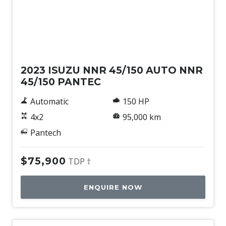
Used
2023 ISUZU NNR 45/150 AUTO NNR
45/150 PANTEC
Automatic
150 HP
4x2
95,000 km
Pantech
$75,900
TDP †
ENQUIRE NOW