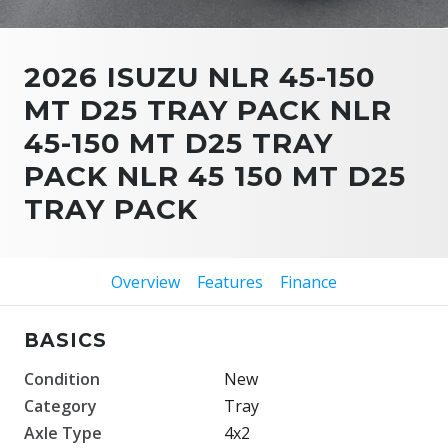
2026 ISUZU NLR 45-150
MT D25 TRAY PACK NLR
45-150 MT D25 TRAY
PACK NLR 45 150 MT D25
TRAY PACK
Overview
Features
Finance
BASICS
Condition
New
Category
Tray
Axle Type
4x2