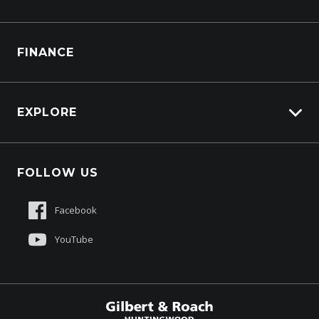
Generators
Truck Service
FINANCE
Truck Parts
EXPLORE
About Us
FOLLOW US
Contact Us
Sell My Truck
Facebook
Customer Care
YouTube
$77,990
Drive Away *