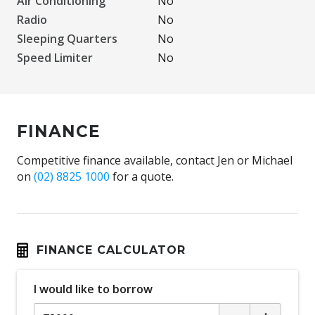
Air Conditioning
No
Radio
No
Sleeping Quarters
No
Speed Limiter
No
FINANCE
Competitive finance available, contact Jen or Michael
on
(02) 8825 1000
for a quote.
FINANCE CALCULATOR
I would like to borrow