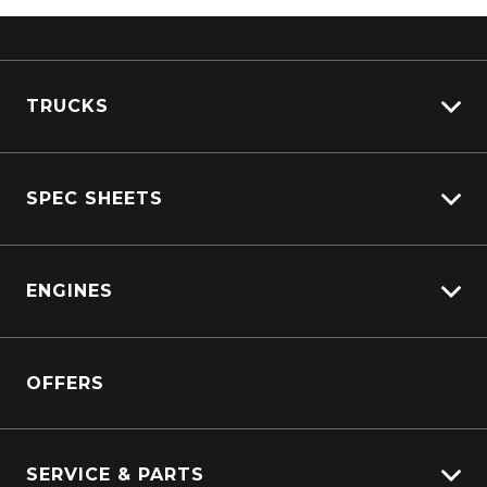
TRUCKS
View All Trucks
SPEC SHEETS
View New
View Pre-Owned
Isuzu
View Demo
ENGINES
DAF
Kenworth
Overview
Isuzu Power Solutions
OFFERS
Power Units
Industrial Engines
Marine
SERVICE & PARTS