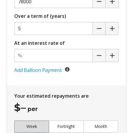
Over a term of (years)
At an interest rate of
Add Balloon Payment
Your estimated repayments are
$
–
per
Week
Fortnight
Month