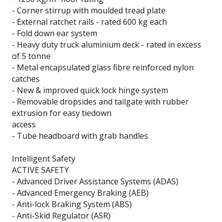
- Corner stirrup with moulded tread plate
- External ratchet rails - rated 600 kg each
- Fold down ear system
- Heavy duty truck aluminium deck - rated in excess
of 5 tonne
- Metal encapsulated glass fibre reinforced nylon
catches
- New & improved quick lock hinge system
- Removable dropsides and tailgate with rubber
extrusion for easy tiedown
access
- Tube headboard with grab handles
Intelligent Safety
ACTIVE SAFETY
- Advanced Driver Assistance Systems (ADAS)
- Advanced Emergency Braking (AEB)
- Anti-lock Braking System (ABS)
- Anti-Skid Regulator (ASR)