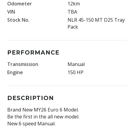
Odometer
12km
VIN
TBA
Stock No.
NLR 45-150 MT D25 Tray
Pack
PERFORMANCE
Transmission
Manual
Engine
150 HP
DESCRIPTION
Brand New MY26 Euro 6 Model.
Be the first in the all new model.
New 6 speed Manual.