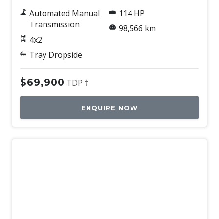
Automated Manual
114 HP
Transmission
98,566 km
4x2
Tray Dropside
$69,900
TDP †
ENQUIRE NOW