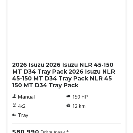
New
2026 Isuzu 2026 Isuzu NLR 45-150
MT D34 Tray Pack 2026 Isuzu NLR
45-150 MT D34 Tray Pack NLR 45
150 MT D34 Tray Pack
Manual
150 HP
4x2
12 km
Tray
$80,990
Drive Away *