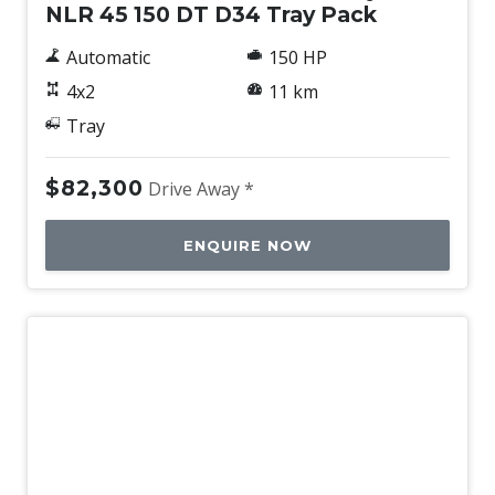
NLR 45 150 DT D34 Tray Pack
Automatic
150 HP
4x2
11 km
Tray
$82,300
Drive Away *
ENQUIRE NOW