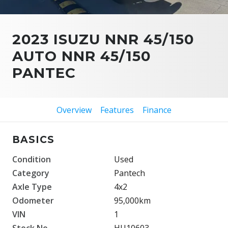
2023 ISUZU NNR 45/150
AUTO NNR 45/150
PANTEC
Overview
Features
Finance
BASICS
Condition
Used
Category
Pantech
Axle Type
4x2
Odometer
95,000km
VIN
1
Stock No.
HU10603