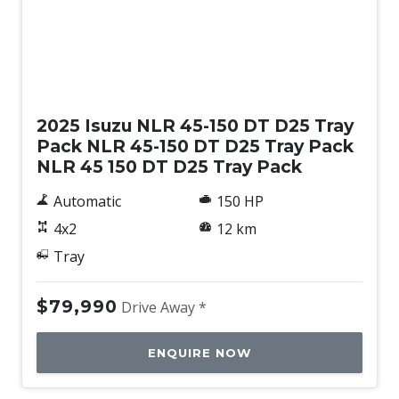
New
2025 Isuzu NLR 45-150 DT D25 Tray
Pack NLR 45-150 DT D25 Tray Pack
NLR 45 150 DT D25 Tray Pack
Automatic
150 HP
4x2
12 km
Tray
$79,990
Drive Away *
ENQUIRE NOW