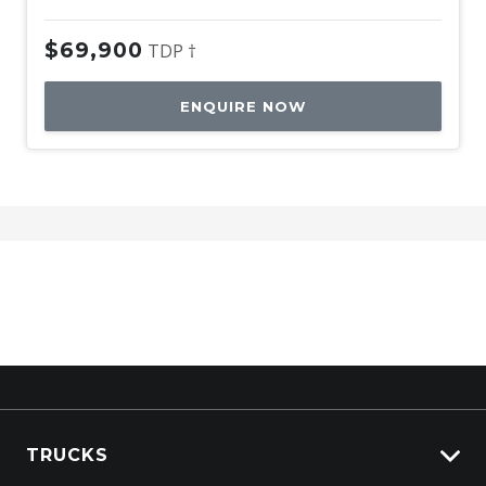
$69,900
TDP †
ENQUIRE NOW
TRUCKS