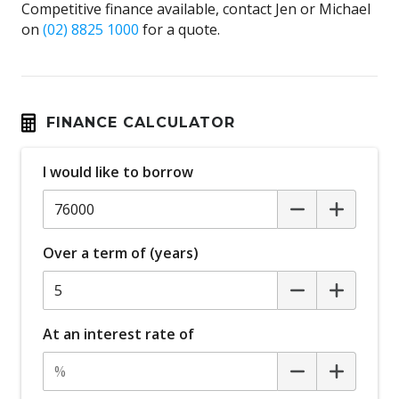
Competitive finance available, contact Jen or Michael
on
(02) 8825 1000
for a quote.
FINANCE CALCULATOR
I would like to borrow
Over a term of (years)
At an interest rate of