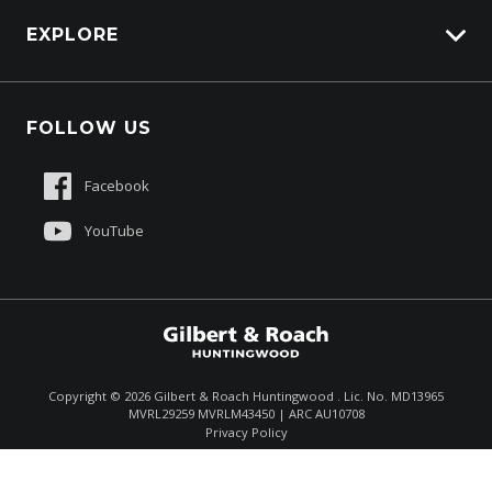
EXPLORE
About Us
FOLLOW US
Contact Us
Sell My Truck
Facebook
Customer Care
YouTube
$75,900
Total Dealer Price †
Copyright ©
2026
Gilbert & Roach Huntingwood . Lic. No. MD13965
MVRL29259 MVRLM43450 | ARC AU10708
Enquire
(02) 8825 1000
Privacy Policy