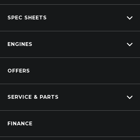
View All Trucks
SPEC SHEETS
View New
View Pre-Owned
Isuzu
View Demo
ENGINES
DAF
Kenworth
Overview
Isuzu Power Solutions
OFFERS
Power Units
Industrial Engines
Marine
SERVICE & PARTS
Generators
Truck Service
FINANCE
Truck Parts