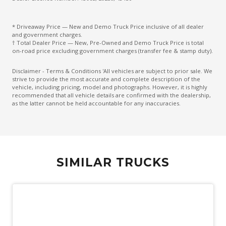
* Driveaway Price — New and Demo Truck Price inclusive of all dealer
and government charges.
† Total Dealer Price — New, Pre-Owned and Demo Truck Price is total
on-road price excluding government charges (transfer fee & stamp duty).
Disclaimer - Terms & Conditions 'All vehicles are subject to prior sale. We
strive to provide the most accurate and complete description of the
vehicle, including pricing, model and photographs. However, it is highly
recommended that all vehicle details are confirmed with the dealership,
as the latter cannot be held accountable for any inaccuracies.
SIMILAR TRUCKS