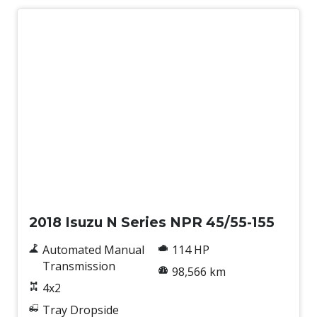
Used
2018 Isuzu N Series NPR 45/55-155
Automated Manual
114 HP
Transmission
98,566 km
4x2
Tray Dropside