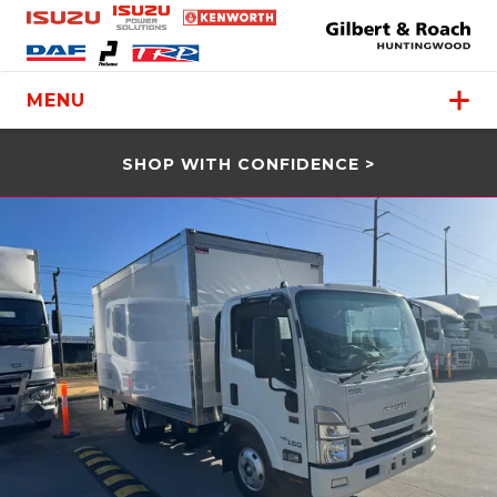
MENU
SHOP WITH CONFIDENCE >