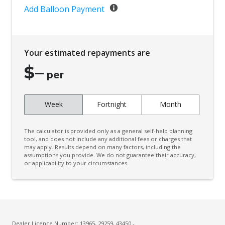
Add Balloon Payment
Your estimated repayments are
$
–
per
Week
Fortnight
Month
The calculator is provided only as a general self-help planning
tool, and does not include any additional fees or charges that
may apply. Results depend on many factors, including the
assumptions you provide. We do not guarantee their accuracy,
or applicability to your circumstances.
Dealer Licence Number: 13965, 29259, 43450 -