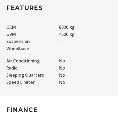
FEATURES
GCM
8000 kg
GVM
4500 kg
Suspension
—
Wheelbase
—
Air Conditioning
No
Radio
No
Sleeping Quarters
No
Speed Limiter
No
FINANCE