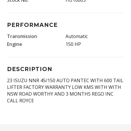
PERFORMANCE
Transmission
Automatic
Engine
150 HP
DESCRIPTION
23 ISUZU NNR 45/150 AUTO PANTEC WITH 600 TAIL
LIFTER FACTORY WARRANTY LOW KMS WITH WITH
NSW ROAD WORTHY AND 3 MONTHS REGO INC
CALL ROYCE