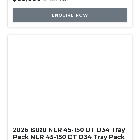
ENQUIRE NOW
New
2026 Isuzu NLR 45-150 DT D34 Tray
Pack NLR 45-150 DT D34 Tray Pack