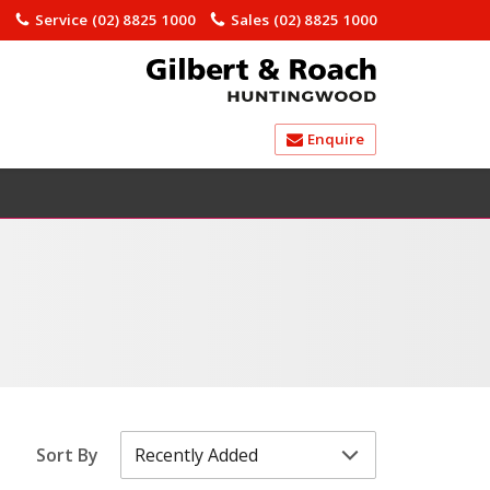
)
Service
(02) 8825 1000
Sales
(02) 8825 1000
Enquire
Sort By