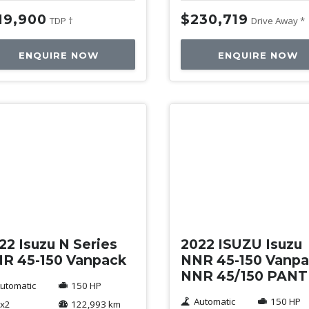
19,900
$230,719
TDP †
Drive Away *
ENQUIRE NOW
ENQUIRE NOW
ed
Used
22 Isuzu N Series
2022 ISUZU Isuzu
R 45-150 Vanpack
NNR 45-150 Vanp
NNR 45/150 PAN
utomatic
150 HP
Automatic
150 HP
x2
122,993 km