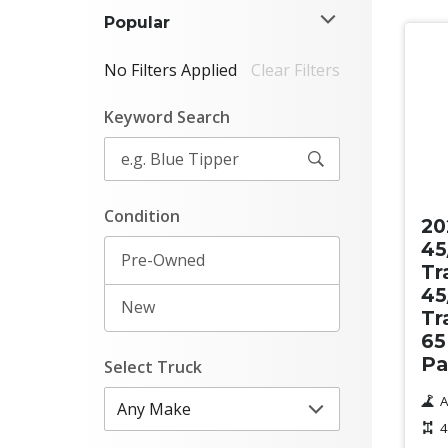
Popular
No Filters Applied
Clear Filters
Keyword Search
Ne
Condition
20
45
Pre-Owned
Tr
45
New
Tr
65
Pa
Select Truck
A
4