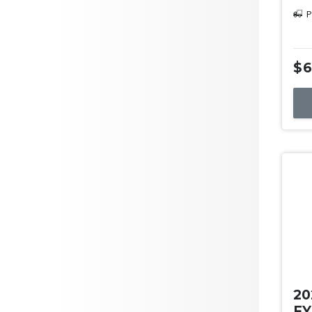
P
$6
Us
20
FY