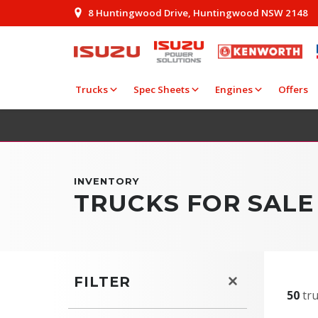
8 Huntingwood Drive, Huntingwood NSW 2148
Trucks
Spec Sheets
Engines
Offers
INVENTORY
TRUCKS FOR SAL
FILTER
50
tru