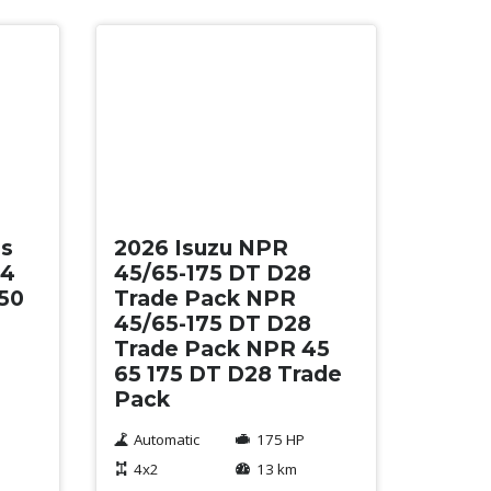
New
es
2026 Isuzu NPR
34
45/65-175 DT D28
50
Trade Pack NPR
45/65-175 DT D28
Trade Pack NPR 45
65 175 DT D28 Trade
Pack
Automatic
175 HP
4x2
13 km