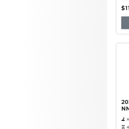
$1
Us
20
NN
A
4