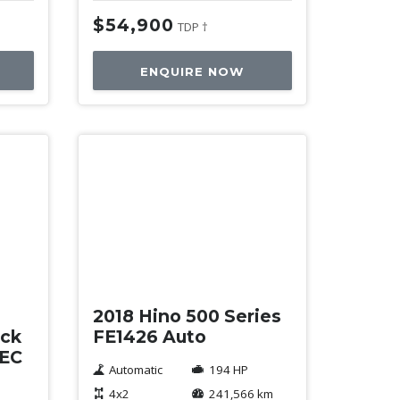
$54,900
TDP †
ENQUIRE NOW
Used
2018 Hino 500 Series
ack
FE1426 Auto
TEC
Automatic
194 HP
4x2
241,566 km