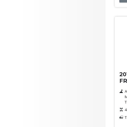
Us
20
FR
A
M
T
4
T