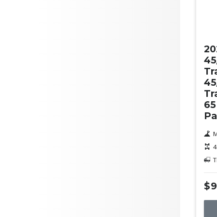
Ne
20
45
Tr
45
Tr
65
Pa
M
4
T
$9