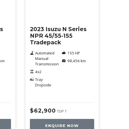
Used
es
2023 Isuzu N Series
NPR 45/55-155
Tradepack
Automated
155 HP
Manual
 km
98,456 km
Transmission
4x2
Tray
Dropside
$62,900
TDP †
ENQUIRE NOW