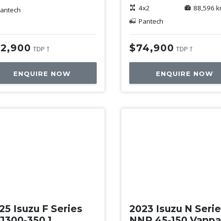
4x2
88,596 
antech
Pantech
2,900
$74,900
TDP †
TDP †
ENQUIRE NOW
ENQUIRE NOW
ed
Used
25 Isuzu F Series
2023 Isuzu N Seri
J300-350 1
NNR 45-150 Vanp