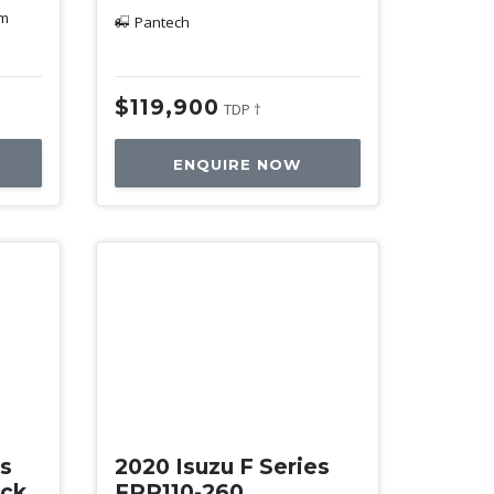
km
Pantech
$119,900
TDP †
ENQUIRE NOW
Used
es
2020 Isuzu F Series
ack
FRR110-260