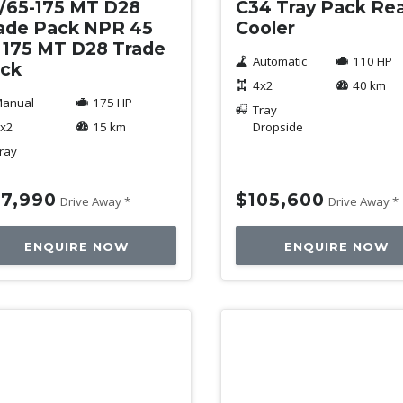
/65-175 MT D28
C34 Tray Pack Re
ade Pack NPR 45
Cooler
 175 MT D28 Trade
Automatic
110 HP
ck
4x2
40 km
anual
175 HP
Tray
x2
15 km
Dropside
ray
7,990
$105,600
Drive Away *
Drive Away *
ENQUIRE NOW
ENQUIRE NOW