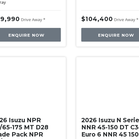
ray
9,990
$104,400
Drive Away *
Drive Away *
ENQUIRE NOW
ENQUIRE NOW
w
New
26 Isuzu NPR
2026 Isuzu N Seri
/65-175 MT D28
NNR 45-150 DT C
ade Pack NPR
Euro 6 NNR 45 15