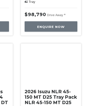
Tray
$98,790
Drive Away *
ENQUIRE NOW
New
es
2026 Isuzu NLR 45-
34
150 MT D25 Tray Pack
0 DT
NLR 45-150 MT D25