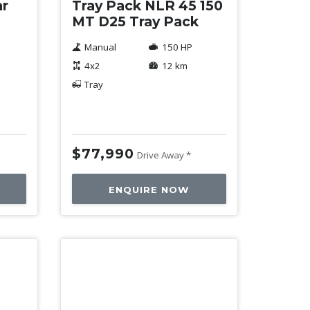
ar
Tray Pack NLR 45 150
MT D25 Tray Pack
Manual
150 HP
4x2
12 km
Tray
$77,990
Drive Away *
ENQUIRE NOW