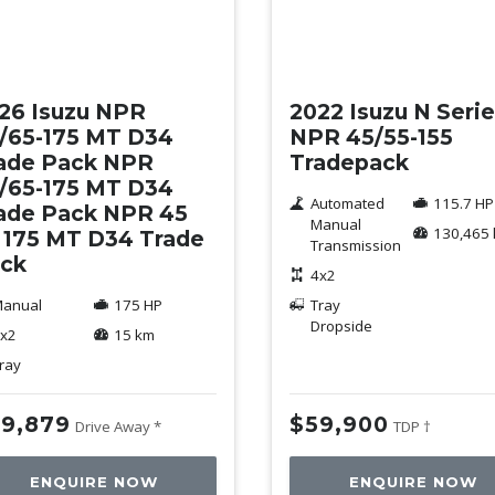
w
Used
26 Isuzu NPR
2022 Isuzu N Seri
/65-175 MT D34
NPR 45/55-155
ade Pack NPR
Tradepack
/65-175 MT D34
Automated
115.7 HP
ade Pack NPR 45
Manual
130,465
 175 MT D34 Trade
Transmission
ck
4x2
anual
175 HP
Tray
Dropside
x2
15 km
ray
9,879
$59,900
Drive Away *
TDP †
ENQUIRE NOW
ENQUIRE NOW