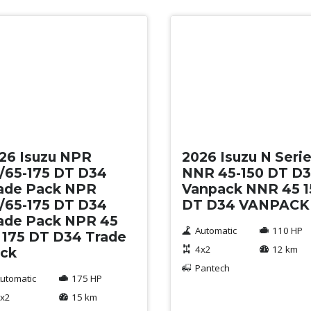
w
New
26 Isuzu NPR
2026 Isuzu N Seri
/65-175 DT D34
NNR 45-150 DT D
ade Pack NPR
Vanpack NNR 45 1
/65-175 DT D34
DT D34 VANPACK
ade Pack NPR 45
Automatic
110 HP
 175 DT D34 Trade
4x2
12 km
ck
Pantech
utomatic
175 HP
x2
15 km