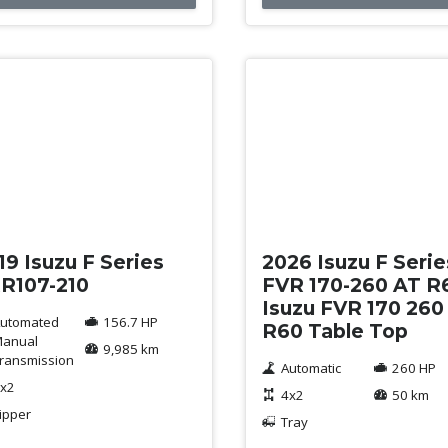
ed
New
19 Isuzu F Series
2026 Isuzu F Serie
R107-210
FVR 170-260 AT R
Isuzu FVR 170 260
utomated
156.7 HP
R60 Table Top
anual
9,985 km
ransmission
Automatic
260 HP
x2
4x2
50 km
ipper
Tray