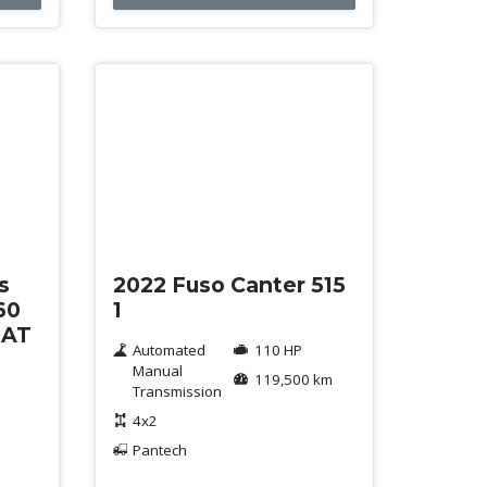
Used
s
2022 Fuso Canter 515
60
1
 AT
Automated
110 HP
Manual
119,500 km
Transmission
4x2
Pantech