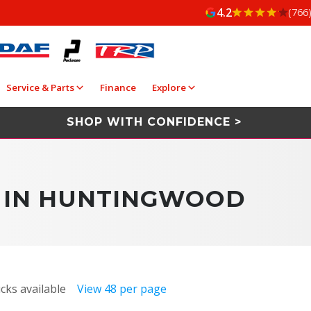
4.2
(766
Service & Parts
Finance
Explore
SHOP WITH CONFIDENCE >
E IN HUNTINGWOOD
cks available
View 48 per page