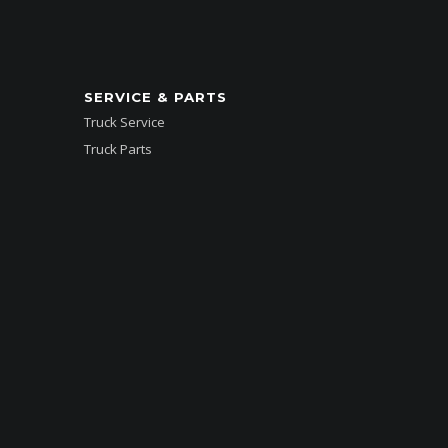
SERVICE & PARTS
Truck Service
Truck Parts