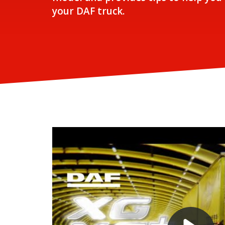
your DAF truck.