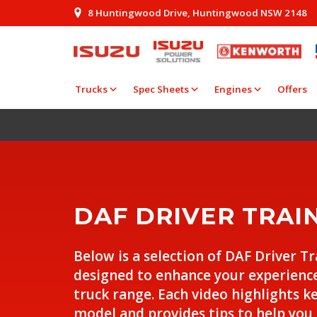
8 Huntingwood Drive, Huntingwood NSW 2148
Trucks
Spec Sheets
Engines
Offers
DAF DRIVER TRAI
Below is a selection of DAF Driver T
designed to enhance your experienc
truck range. Each video highlights k
model and provides tips to help you