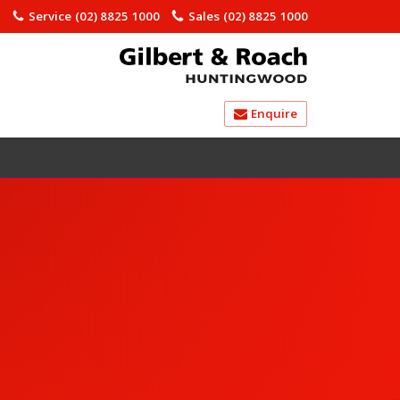
)
Service
(02) 8825 1000
Sales
(02) 8825 1000
Enquire