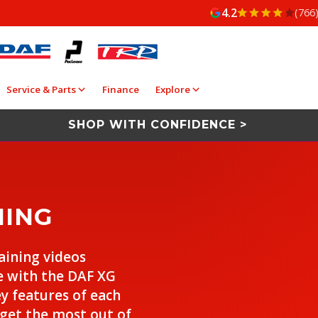
4.2
(766
Service & Parts
Finance
Explore
SHOP WITH CONFIDENCE >
NING
raining videos
e with the DAF XG
ey features of each
 get the most out of