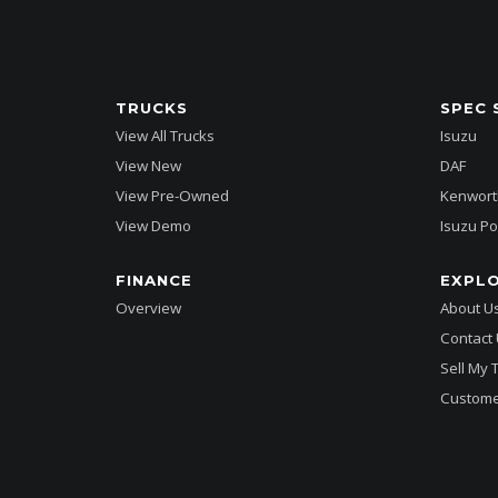
TRUCKS
SPEC 
View All Trucks
Isuzu
View New
DAF
View Pre-Owned
Kenwort
View Demo
Isuzu Po
FINANCE
EXPL
Overview
About U
Contact
Sell My 
Custome