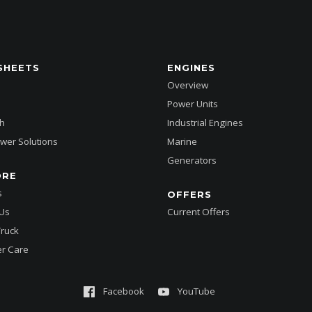
SHEETS
ENGINES
Overview
Power Units
h
Industrial Engines
wer Solutions
Marine
Generators
ORE
s
OFFERS
 Us
Current Offers
Truck
r Care
Facebook
YouTube