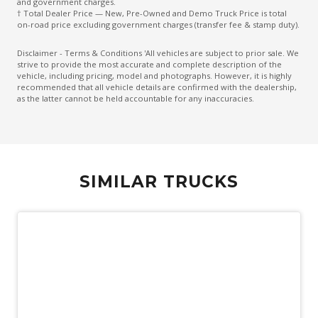
and government charges.
† Total Dealer Price — New, Pre-Owned and Demo Truck Price is total
on-road price excluding government charges (transfer fee & stamp duty).
Disclaimer - Terms & Conditions 'All vehicles are subject to prior sale. We
strive to provide the most accurate and complete description of the
vehicle, including pricing, model and photographs. However, it is highly
recommended that all vehicle details are confirmed with the dealership,
as the latter cannot be held accountable for any inaccuracies.
SIMILAR TRUCKS