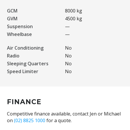
GCM
8000 kg
GVM
4500 kg
Suspension
—
Wheelbase
—
Air Conditioning
No
Radio
No
Sleeping Quarters
No
Speed Limiter
No
FINANCE
Competitive finance available, contact Jen or Michael
on
(02) 8825 1000
for a quote.