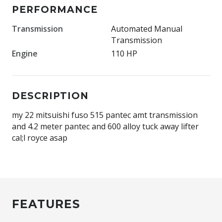
PERFORMANCE
Transmission
Automated Manual
Transmission
Engine
110 HP
DESCRIPTION
my 22 mitsuishi fuso 515 pantec amt transmission
and 4.2 meter pantec and 600 alloy tuck away lifter
cal;l royce asap
FEATURES