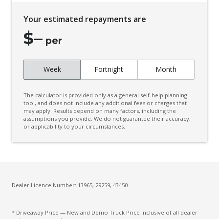
Your estimated repayments are
$
–
per
Week
Fortnight
Month
The calculator is provided only as a general self-help planning
tool, and does not include any additional fees or charges that
may apply. Results depend on many factors, including the
assumptions you provide. We do not guarantee their accuracy,
or applicability to your circumstances.
Dealer Licence Number: 13965, 29259, 43450 -
* Driveaway Price — New and Demo Truck Price inclusive of all dealer