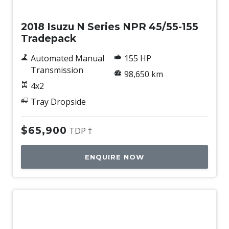
Used
2018 Isuzu N Series NPR 45/55-155
Tradepack
Automated Manual
155 HP
Transmission
98,650 km
4x2
Tray Dropside
$65,900
TDP †
ENQUIRE NOW