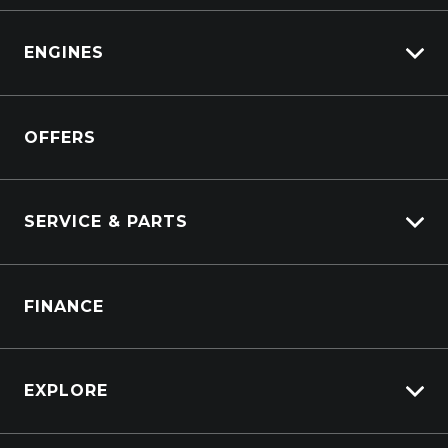
View Pre-Owned
Isuzu
View Demo
ENGINES
DAF
Kenworth
Overview
Isuzu Power Solutions
OFFERS
Power Units
Industrial Engines
Marine
SERVICE & PARTS
Generators
Truck Service
FINANCE
Truck Parts
EXPLORE
About Us