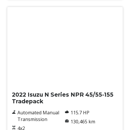
Used
2022 Isuzu N Series NPR 45/55-155
Tradepack
Automated Manual
115.7 HP
Transmission
130,465 km
4x2