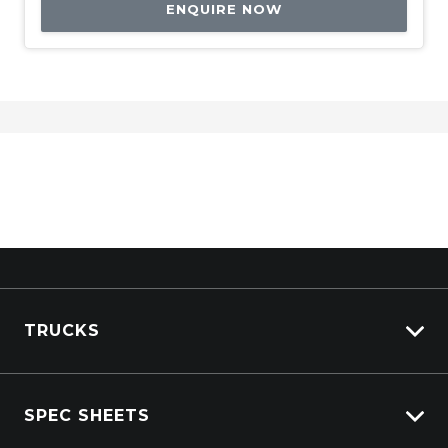
ENQUIRE NOW
TRUCKS
View All Trucks
SPEC SHEETS
View New