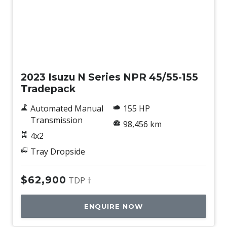
Used
2023 Isuzu N Series NPR 45/55-155
Tradepack
Automated Manual
155 HP
Transmission
98,456 km
4x2
Tray Dropside
$62,900
TDP †
ENQUIRE NOW