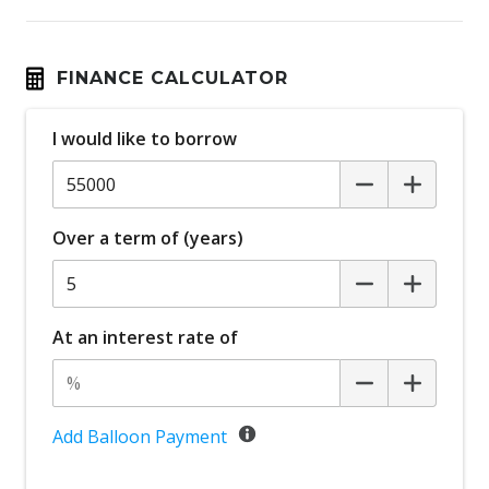
FINANCE CALCULATOR
I would like to borrow
Over a term of (years)
At an interest rate of
Add Balloon Payment