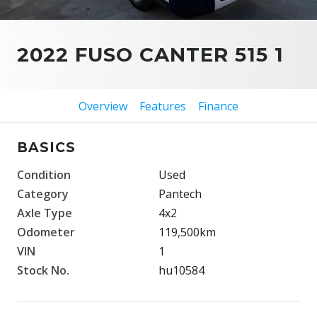
2022 FUSO CANTER 515 1
Overview
Features
Finance
BASICS
Condition
Used
Category
Pantech
Axle Type
4x2
Odometer
119,500km
VIN
1
Stock No.
hu10584