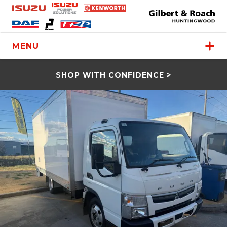
MENU
SHOP WITH CONFIDENCE >