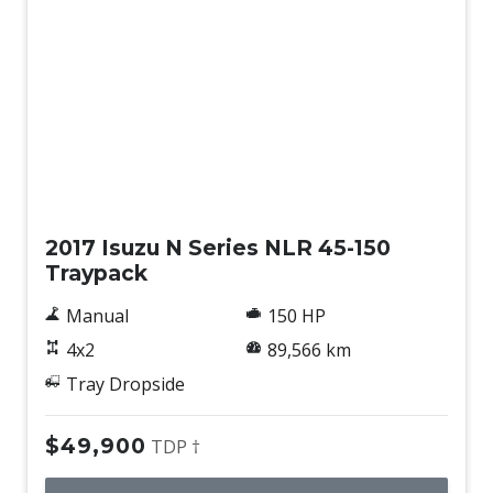
Used
2017 Isuzu N Series NLR 45-150
Traypack
Manual
150 HP
4x2
89,566 km
Tray Dropside
$49,900
TDP †