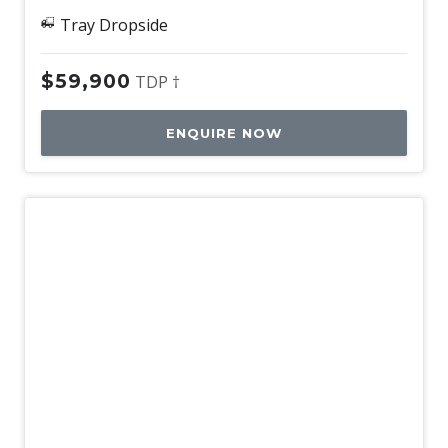
Tray Dropside
$59,900
TDP †
ENQUIRE NOW