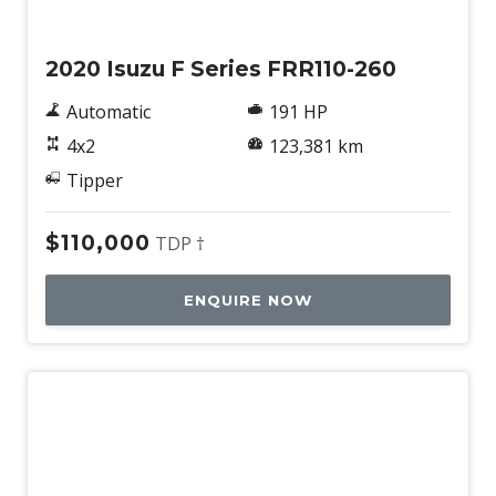
Used
2020 Isuzu F Series FRR110-260
Automatic
191 HP
4x2
123,381 km
Tipper
$110,000
TDP †
ENQUIRE NOW