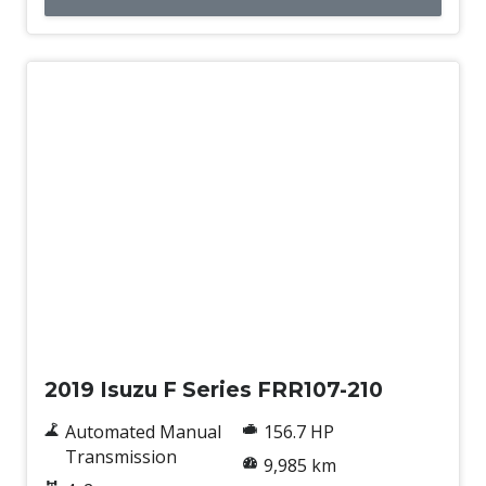
Used
2019 Isuzu F Series FRR107-210
Automated Manual
156.7 HP
Transmission
9,985 km