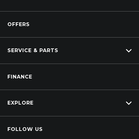
Kenworth
Overview
Isuzu Power Solutions
OFFERS
Power Units
Industrial Engines
Marine
SERVICE & PARTS
Generators
Truck Service
FINANCE
Truck Parts
EXPLORE
About Us
FOLLOW US
Contact Us