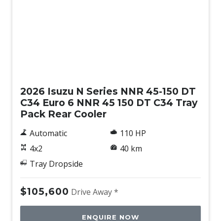
New
2026 Isuzu N Series NNR 45-150 DT
C34 Euro 6 NNR 45 150 DT C34 Tray
Pack Rear Cooler
Automatic
110 HP
4x2
40 km
Tray Dropside
$105,600
Drive Away *
ENQUIRE NOW