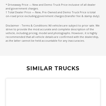
* Driveaway Price — New and Demo Truck Price inclusive of all dealer
and government charges.
† Total Dealer Price — New, Pre-Owned and Demo Truck Price is total
on-road price excluding government charges (transfer fee & stamp duty).
Disclaimer - Terms & Conditions 'All vehicles are subject to prior sale. We
strive to provide the most accurate and complete description of the
vehicle, including pricing, model and photographs. However, it is highly
recommended that all vehicle details are confirmed with the dealership,
as the latter cannot be held accountable for any inaccuracies.
SIMILAR TRUCKS