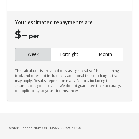
Your estimated repayments are
$
–
per
Week
Fortnight
Month
The calculator is provided only as a general self-help planning
tool, and does not include any additional fees or charges that
may apply. Results depend on many factors, including the
assumptions you provide. We do not guarantee their accuracy,
or applicability to your circumstances.
Dealer Licence Number: 13965, 29259, 43450 -