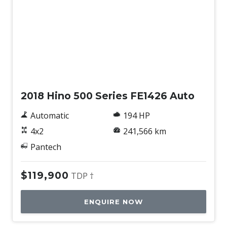
Used
2018 Hino 500 Series FE1426 Auto
Automatic
194 HP
4x2
241,566 km
Pantech
$119,900
TDP †
ENQUIRE NOW