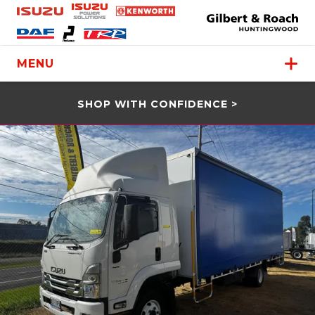
MENU
SHOP WITH CONFIDENCE >