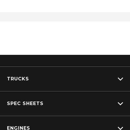
TRUCKS
View All Trucks
SPEC SHEETS
View New
View Pre-Owned
Isuzu
View Demo
ENGINES
DAF