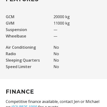
GCM
20000 kg
GVM
11000 kg
Suspension
—
Wheelbase
—
Air Conditioning
No
Radio
No
Sleeping Quarters
No
Speed Limiter
No
FINANCE
Competitive finance available, contact Jen or Michael
on
(02) 8825 1000
for a quote.