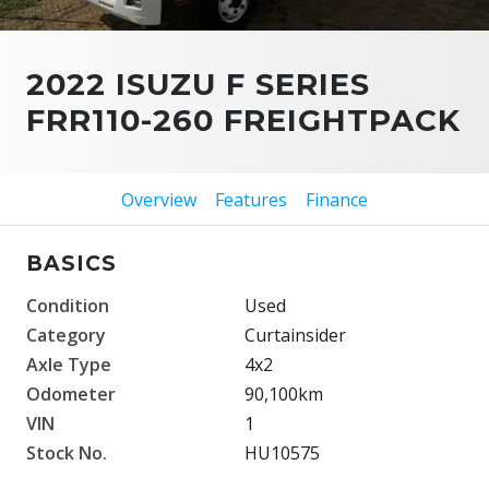
2022 ISUZU F SERIES
FRR110-260 FREIGHTPACK
Overview
Features
Finance
BASICS
Condition
Used
Category
Curtainsider
Axle Type
4x2
Odometer
90,100km
VIN
1
Stock No.
HU10575