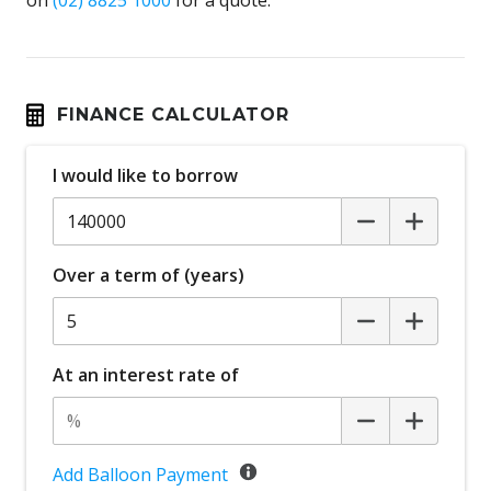
FINANCE CALCULATOR
I would like to borrow
Over a term of (years)
At an interest rate of
Add Balloon Payment