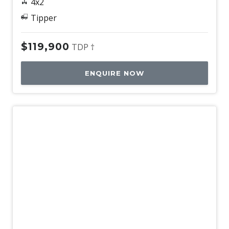
4x2
Tipper
$119,900
TDP †
ENQUIRE NOW