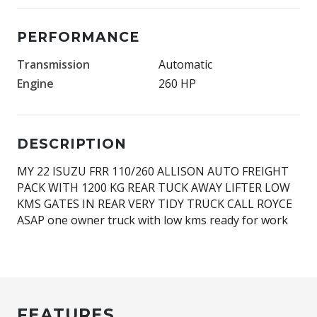
PERFORMANCE
Transmission
Automatic
Engine
260 HP
DESCRIPTION
MY 22 ISUZU FRR 110/260 ALLISON AUTO FREIGHT
PACK WITH 1200 KG REAR TUCK AWAY LIFTER LOW
KMS GATES IN REAR VERY TIDY TRUCK CALL ROYCE
ASAP one owner truck with low kms ready for work
FEATURES